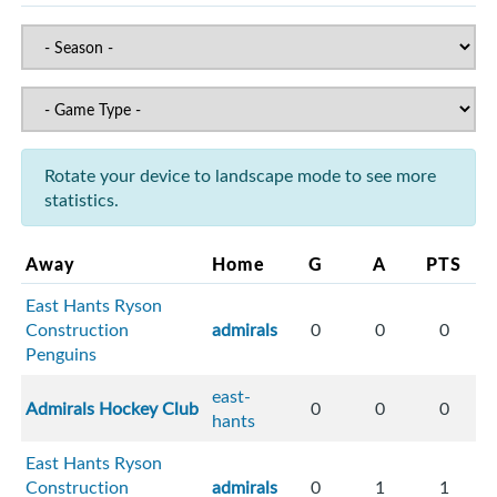
Rotate your device to landscape mode to see more
statistics.
Away
Home
G
A
PTS
East Hants Ryson
Construction
admirals
0
0
0
Penguins
east-
Admirals Hockey Club
0
0
0
hants
East Hants Ryson
Construction
admirals
0
1
1