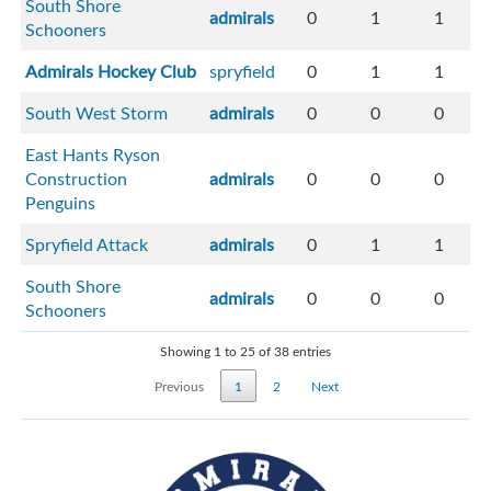
South Shore
admirals
0
1
1
Schooners
Admirals Hockey Club
spryfield
0
1
1
South West Storm
admirals
0
0
0
East Hants Ryson
Construction
admirals
0
0
0
Penguins
Spryfield Attack
admirals
0
1
1
South Shore
admirals
0
0
0
Schooners
Showing 1 to 25 of 38 entries
Previous
1
2
Next