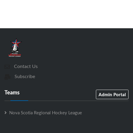
Contact Us
Subscribe
Teams
Admin Portal
Nova Scotia Regional Hockey League