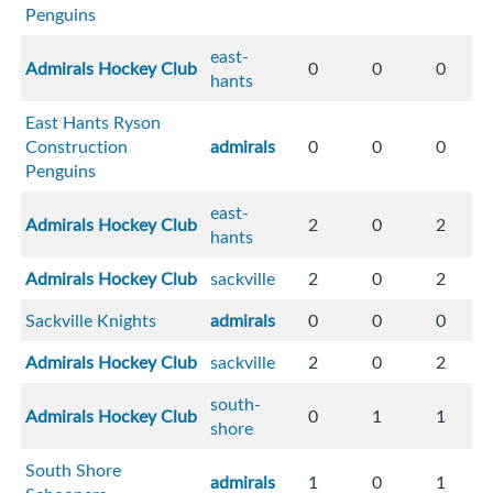
Penguins
east-
Admirals Hockey Club
0
0
0
hants
East Hants Ryson
Construction
admirals
0
0
0
Penguins
east-
Admirals Hockey Club
2
0
2
hants
Admirals Hockey Club
sackville
2
0
2
Sackville Knights
admirals
0
0
0
Admirals Hockey Club
sackville
2
0
2
south-
Admirals Hockey Club
0
1
1
shore
South Shore
admirals
1
0
1