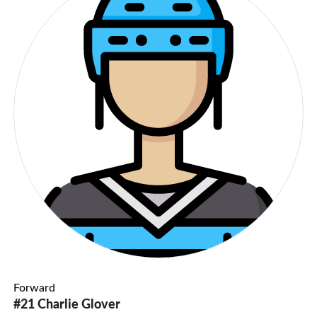
Forward
#21 Charlie Glover