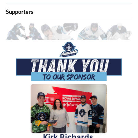
Supporters