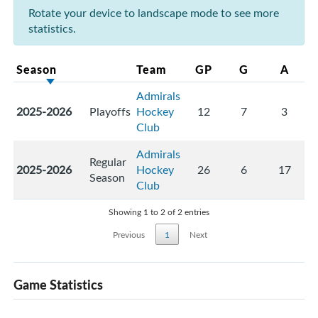
Rotate your device to landscape mode to see more
statistics.
Season
Team
GP
G
A
Admirals
2025-2026
Playoffs
Hockey
12
7
3
Club
Admirals
Regular
2025-2026
Hockey
26
6
17
Season
Club
Showing 1 to 2 of 2 entries
Previous
1
Next
Game Statistics