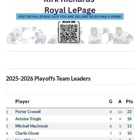
2025-2026 Playoffs Team Leaders
Player
G
A
Pts
1
Porter Crowell
8
14
22
2
Antoine Tringle
9
9
18
3
Mitchell MacIntosh
8
5
13
4
Charlie Glover
7
3
10