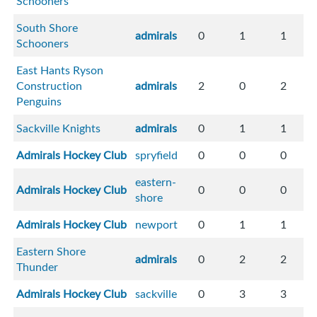
Schooners
South Shore
admirals
0
1
1
Schooners
East Hants Ryson
Construction
admirals
2
0
2
Penguins
Sackville Knights
admirals
0
1
1
Admirals Hockey Club
spryfield
0
0
0
eastern-
Admirals Hockey Club
0
0
0
shore
Admirals Hockey Club
newport
0
1
1
Eastern Shore
admirals
0
2
2
Thunder
Admirals Hockey Club
sackville
0
3
3