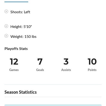
Shoots: Left
Height: 5'10"
Weight: 150 lbs
Playoffs Stats
12
7
3
10
Games
Goals
Assists
Points
Season Statistics