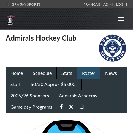
GRAYJAY SPORTS
FRANÇAIS
ADMIN LOGIN
Admirals Hockey Club
Home
Schedule
Stats
Roster
News
Staff
50/50 Approx $5,000!
2025/26 Sponsors
Admirals Academy
Game day Programs