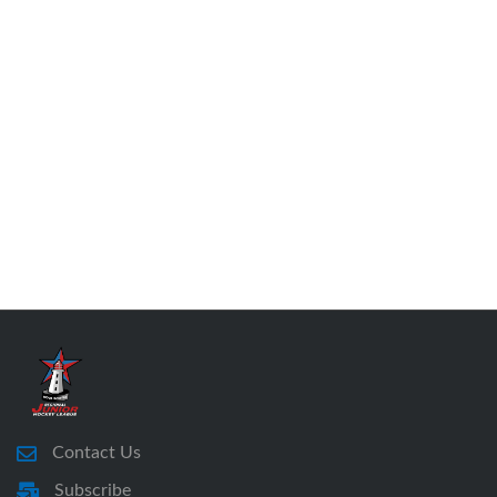
Contact Us
Subscribe