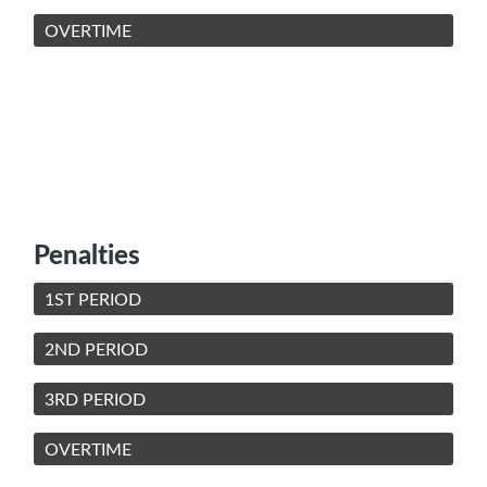
OVERTIME
Penalties
1ST PERIOD
2ND PERIOD
3RD PERIOD
OVERTIME