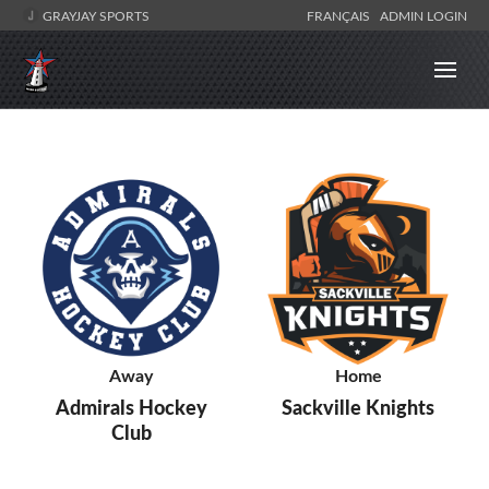
GRAYJAY SPORTS
FRANÇAIS
ADMIN LOGIN
Away
Home
Admirals Hockey
Sackville Knights
Club