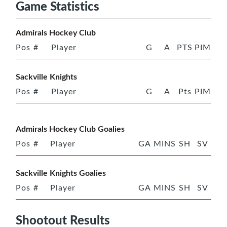
Game Statistics
Admirals Hockey Club
Pos
#
Player
G
A
PTS
PIM
Sackville Knights
Pos
#
Player
G
A
Pts
PIM
Admirals Hockey Club Goalies
Pos
#
Player
GA
MINS
SH
SV
Sackville Knights Goalies
Pos
#
Player
GA
MINS
SH
SV
Shootout Results