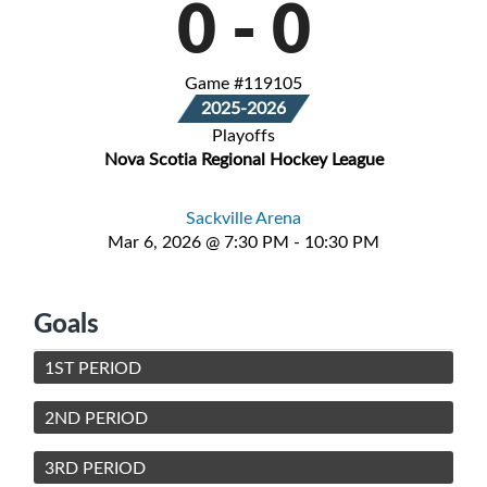
0
-
0
Game #119105
2025-2026
Playoffs
Nova Scotia Regional Hockey League
Sackville Arena
Mar 6, 2026 @ 7:30 PM - 10:30 PM
Goals
1ST PERIOD
2ND PERIOD
3RD PERIOD