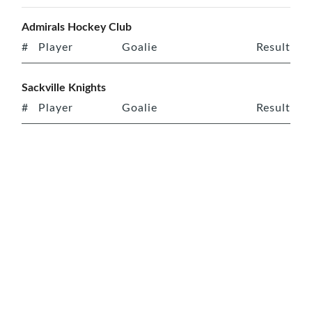
Admirals Hockey Club
#
Player
Goalie
Result
Sackville Knights
#
Player
Goalie
Result