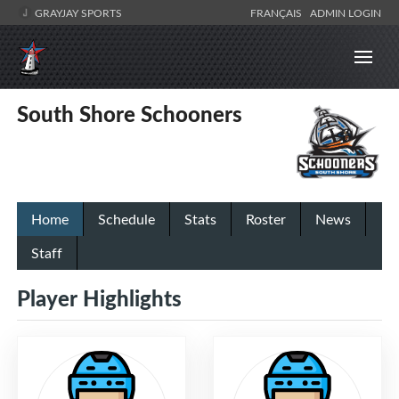
GRAYJAY SPORTS
FRANÇAIS
ADMIN LOGIN
South Shore Schooners
Home
Schedule
Stats
Roster
News
Staff
Player Highlights