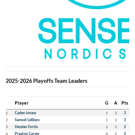
2025-2026 Playoffs Team Leaders
Player
G
A
Pts
1
Caden Inness
1
2
3
2
Samuel LeBlanc
1
2
3
3
Haydan Fortin
1
1
2
4
Preston Carver
0
2
2