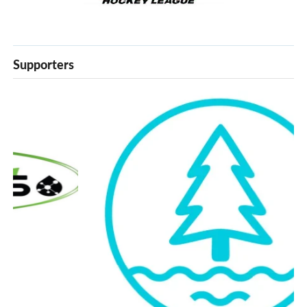
Supporters