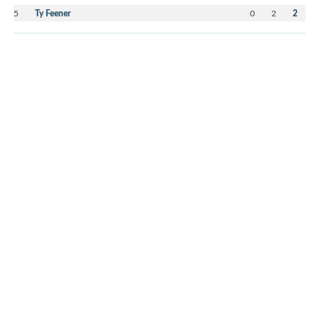
5
Ty Feener
0
2
2