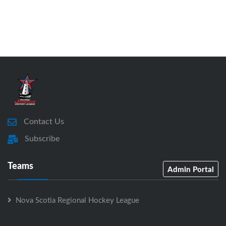
Contact Us
Subscribe
Teams
Admin Portal
Nova Scotia Regional Hockey League