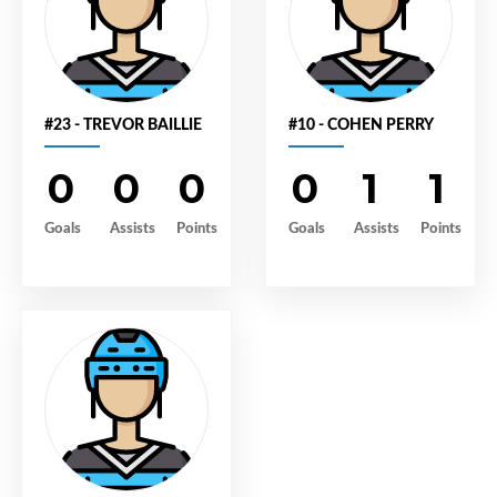
#23 - TREVOR BAILLIE
#10 - COHEN PERRY
0
0
0
0
1
1
Goals
Assists
Points
Goals
Assists
Points