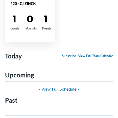
#20 - CJ ZINCK
1
0
1
Goals
Assists
Points
Today
Subscribe
|
View Full Team Calendar
Upcoming
- View Full Schedule -
Past