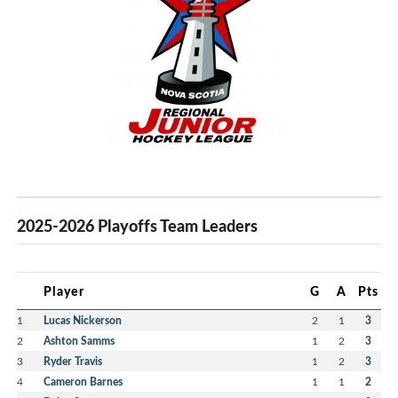
2025-2026 Playoffs Team Leaders
Player
G
A
Pts
1
Lucas Nickerson
2
1
3
2
Ashton Samms
1
2
3
3
Ryder Travis
1
2
3
4
Cameron Barnes
1
1
2