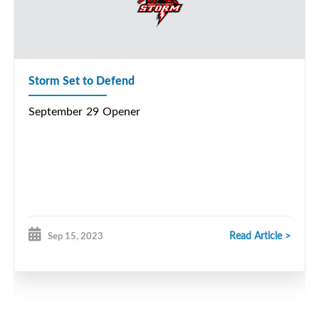
Storm Set to Defend
September 29 Opener
Read Article >
Sep 15, 2023