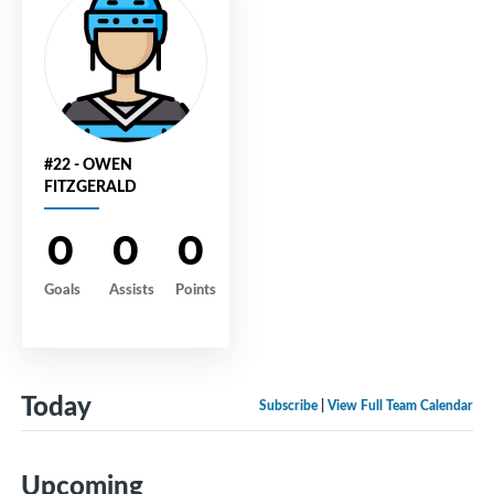
#22 - OWEN
FITZGERALD
0
0
0
Goals
Assists
Points
Today
Subscribe
|
View Full Team Calendar
Upcoming