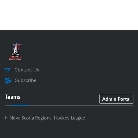
Contact Us
Subscribe
Teams
Admin Portal
Nova Scotia Regional Hockey League