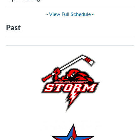
- View Full Schedule -
Past