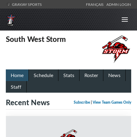
GRAYJAY SPORTS
FRANÇAIS
ADMIN LOGIN
South West Storm
Home
Schedule
Stats
Roster
News
Staff
Recent News
Subscribe
|
View Team Games Only