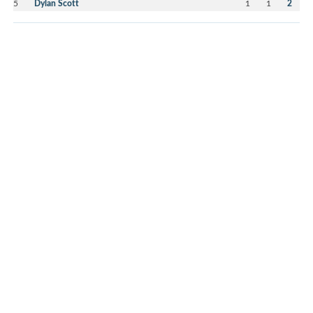
5
Dylan Scott
1
1
2