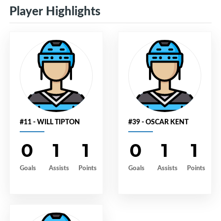
Player Highlights
#11 - WILL TIPTON
#39 - OSCAR KENT
0
1
1
0
1
1
Goals
Assists
Points
Goals
Assists
Points