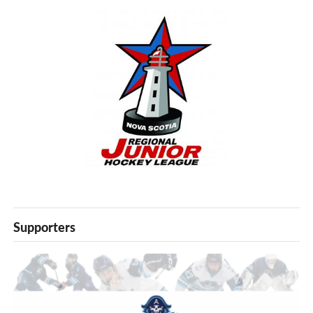
Supporters