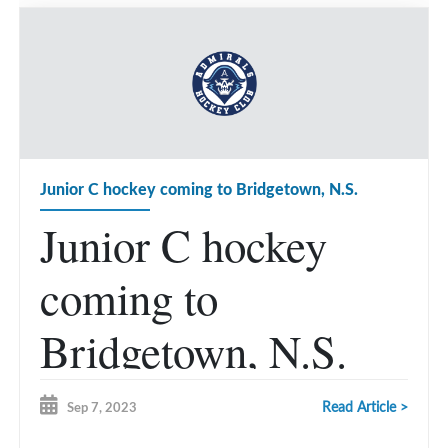
Junior C hockey coming to Bridgetown, N.S.
Junior C hockey
coming to
Bridgetown, N.S.
Read Article >
Sep 7, 2023