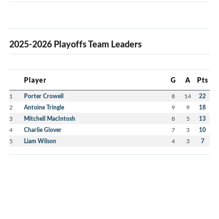
2025-2026 Playoffs Team Leaders
Player
G
A
Pts
1
Porter Crowell
8
14
22
2
Antoine Tringle
9
9
18
3
Mitchell MacIntosh
8
5
13
4
Charlie Glover
7
3
10
5
Liam Wilson
4
3
7