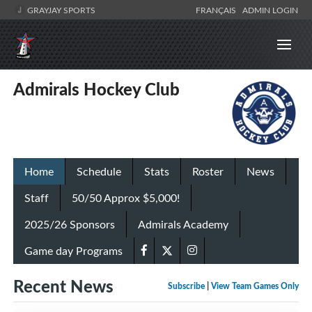
GRAYJAY SPORTS
FRANÇAIS
ADMIN LOGIN
Admirals Hockey Club
Home
Schedule
Stats
Roster
News
Staff
50/50 Approx $5,000!
2025/26 Sponsors
Admirals Academy
Game day Programs
Recent News
Subscribe
|
View Team Games Only