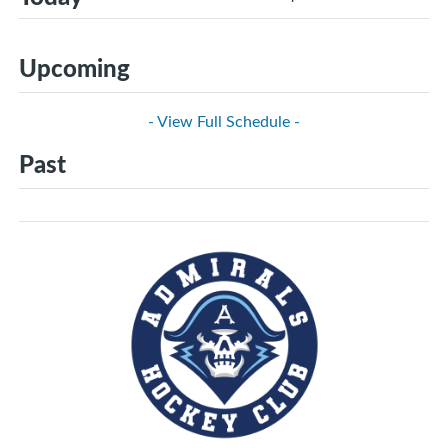
Upcoming
- View Full Schedule -
Past