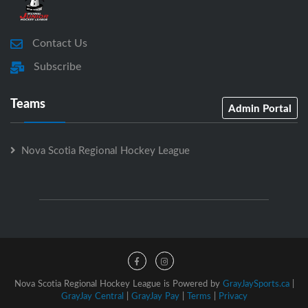
Contact Us
Subscribe
Teams
Admin Portal
Nova Scotia Regional Hockey League
Nova Scotia Regional Hockey League is Powered by
GrayJaySports.ca
|
GrayJay Central
|
GrayJay Pay
|
Terms
|
Privacy