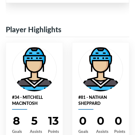
Player Highlights
#34 - MITCHELL
#81 - NATHAN
MACINTOSH
SHEPPARD
8
5
13
0
0
0
Goals
Assists
Points
Goals
Assists
Points