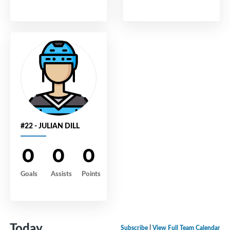
#22 - JULIAN DILL
0
0
0
Goals
Assists
Points
Today
Subscribe
|
View Full Team Calendar