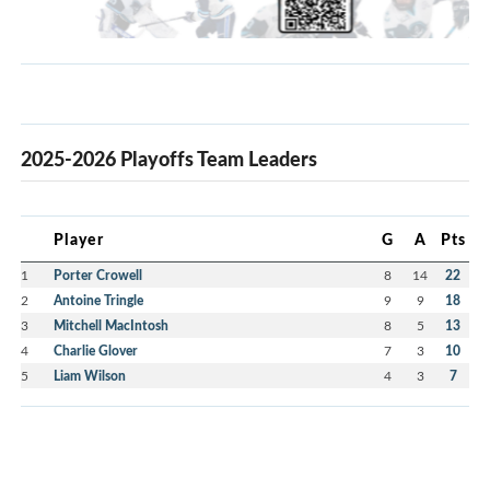
2025-2026 Playoffs Team Leaders
Player
G
A
Pts
1
Porter Crowell
8
14
22
2
Antoine Tringle
9
9
18
3
Mitchell MacIntosh
8
5
13
4
Charlie Glover
7
3
10
5
Liam Wilson
4
3
7