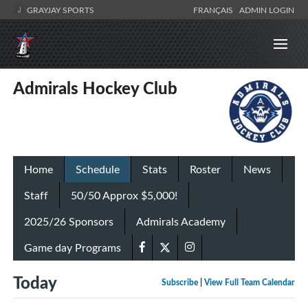
GRAYJAY SPORTS
FRANÇAIS
ADMIN LOGIN
Admirals Hockey Club
Home
Schedule
Stats
Roster
News
Staff
50/50 Approx $5,000!
2025/26 Sponsors
Admirals Academy
Game day Programs
Today
Subscribe
|
View Full Team Calendar