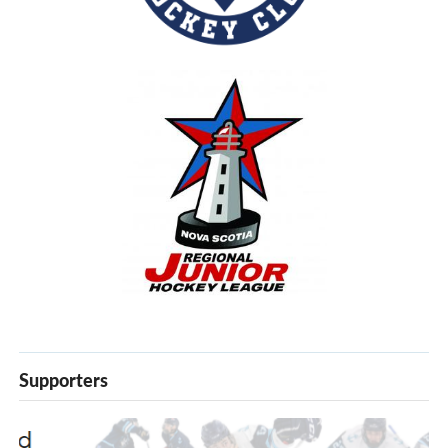
Supporters