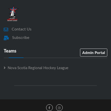
Contact Us
Subscribe
Teams
Admin Portal
Nova Scotia Regional Hockey League