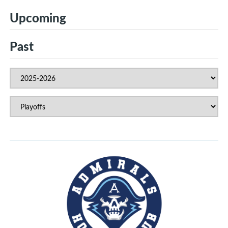
Upcoming
Past