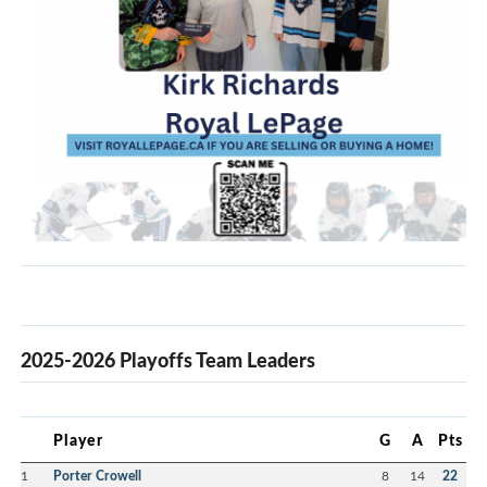
2025-2026 Playoffs Team Leaders
Player
G
A
Pts
1
Porter Crowell
8
14
22