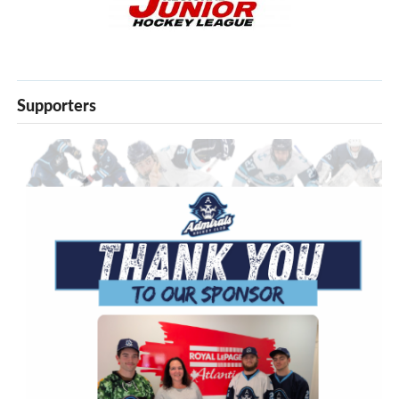
Supporters