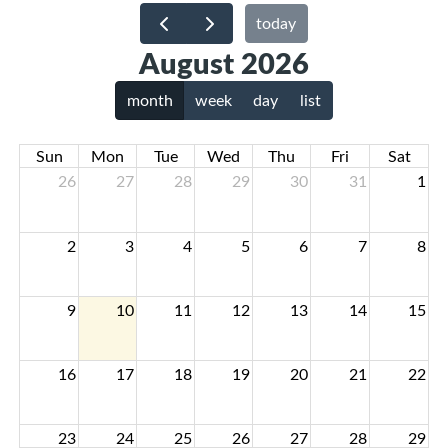
today
August 2026
month
week
day
list
Sun
Mon
Tue
Wed
Thu
Fri
Sat
26
27
28
29
30
31
1
2
3
4
5
6
7
8
9
10
11
12
13
14
15
16
17
18
19
20
21
22
23
24
25
26
27
28
29