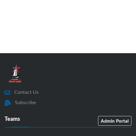
Contact Us
Subscribe
Teams
Admin Portal