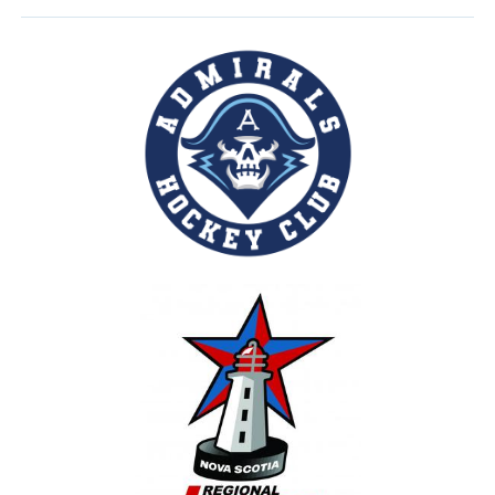
30
31
1
2
3
4
5