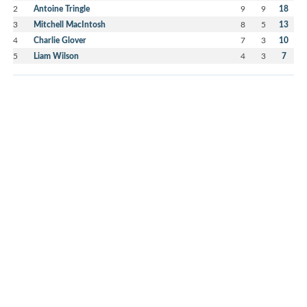
2
Antoine Tringle
9
9
18
3
Mitchell MacIntosh
8
5
13
4
Charlie Glover
7
3
10
5
Liam Wilson
4
3
7