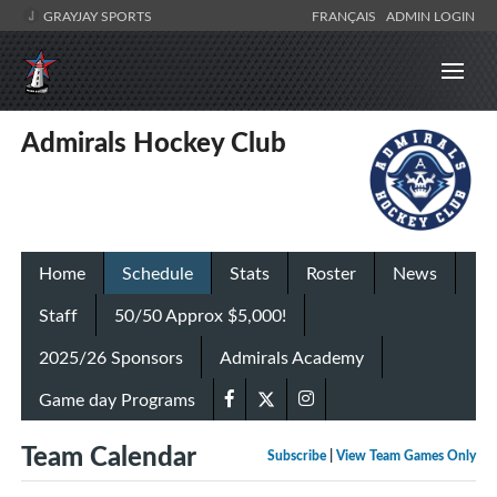
GRAYJAY SPORTS
FRANÇAIS
ADMIN LOGIN
Admirals Hockey Club
Home
Schedule
Stats
Roster
News
Staff
50/50 Approx $5,000!
2025/26 Sponsors
Admirals Academy
Game day Programs
Team Calendar
Subscribe
|
View Team Games Only