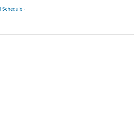
l Schedule -