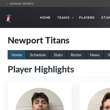
GRAYJAY SPORTS
HOME
TEAMS
PLAYERS
STA
Newport Titans
Home
Schedule
Stats
Roster
News
S
Player Highlights