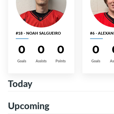
#18 - NOAH SALGUEIRO
#6 - ALEXA
0
0
0
0
Goals
Assists
Points
Goals
As
Today
Upcoming