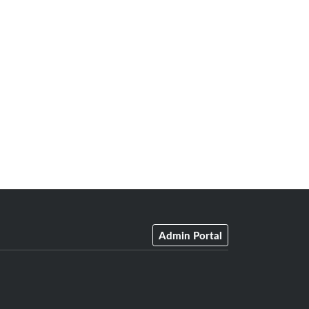
Admin Portal