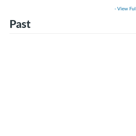
- View Ful
Past