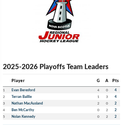
2025-2026 Playoffs Team Leaders
Player
G
A
Pts
1
Evan Beresford
4
0
4
2
Terran Baillie
1
3
4
3
Nathan MacAusland
2
0
2
4
Ben McCarthy
0
2
2
5
Nolan Kennedy
0
2
2