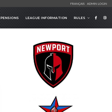
FRANÇAIS
ADMIN LOGIN
SPENSIONS
LEAGUE INFORMATION
RULES