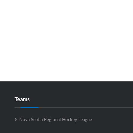
Teams
Nova Scotia Regional Hockey League