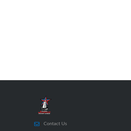
Contact Us