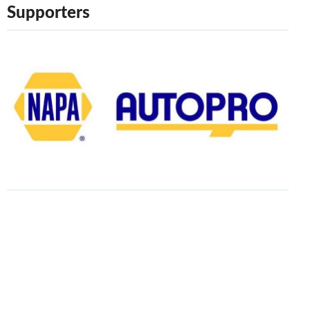
Supporters