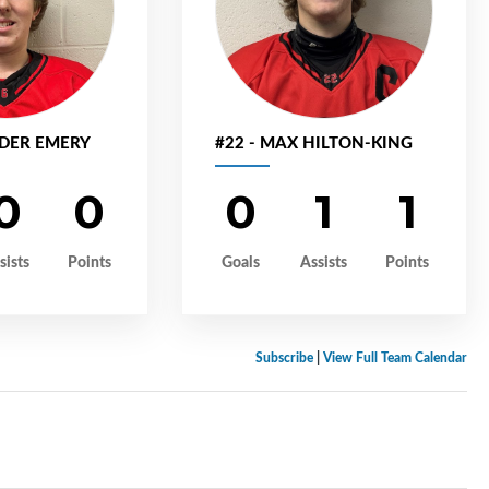
NDER EMERY
#22 - MAX HILTON-KING
0
0
0
1
1
sists
Points
Goals
Assists
Points
Subscribe
|
View Full Team Calendar