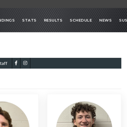
NDINGS
STATS
RESULTS
SCHEDULE
NEWS
SU
taff