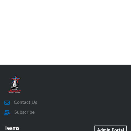
Contact Us
Subscribe
Teams
Admin Portal