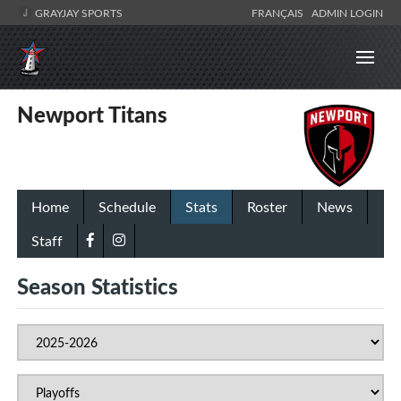
GRAYJAY SPORTS
FRANÇAIS
ADMIN LOGIN
Newport Titans
Home
Schedule
Stats
Roster
News
Staff
Season Statistics