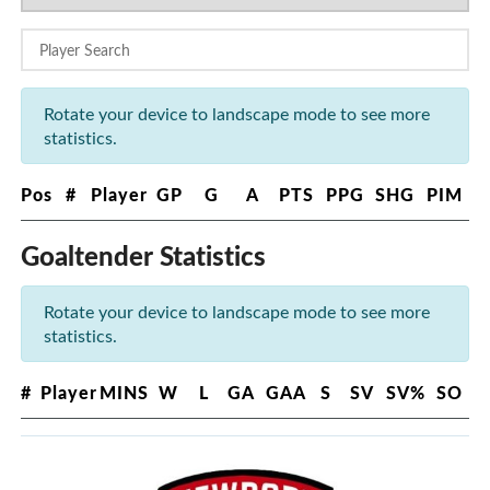
Rotate your device to landscape mode to see more
statistics.
Pos
#
Player
GP
G
A
PTS
PPG
SHG
PIM
Goaltender Statistics
Rotate your device to landscape mode to see more
statistics.
#
Player
MINS
W
L
GA
GAA
S
SV
SV%
SO