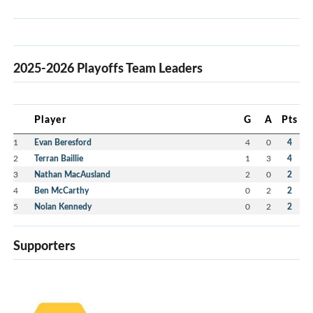
2025-2026 Playoffs Team Leaders
Player
G
A
Pts
1
Evan Beresford
4
0
4
2
Terran Baillie
1
3
4
3
Nathan MacAusland
2
0
2
4
Ben McCarthy
0
2
2
5
Nolan Kennedy
0
2
2
Supporters