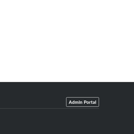
Admin Portal