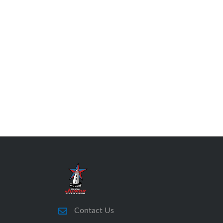
Contact Us