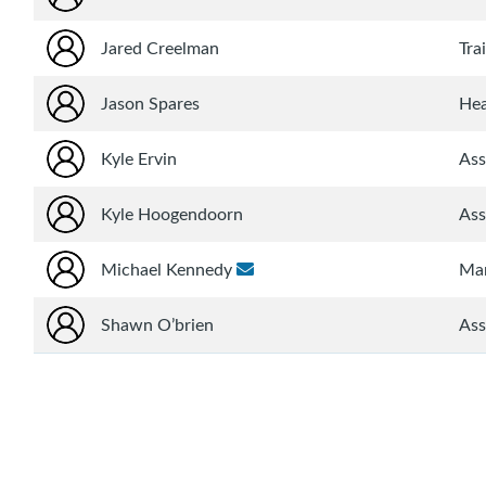
Jared Creelman
Tra
Jason Spares
He
Kyle Ervin
Ass
Kyle Hoogendoorn
Ass
Michael Kennedy
Ma
Shawn O’brien
Ass