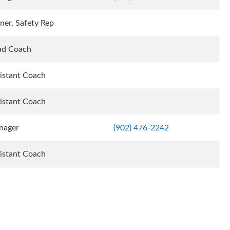
iner, Safety Rep
ad Coach
istant Coach
istant Coach
nager
(902) 476-2242
istant Coach