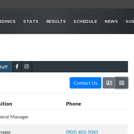
NDINGS
STATS
RESULTS
SCHEDULE
NEWS
SU
taff
Contact Us
sition
Phone
eral Manager
nager
(902) 403-5041