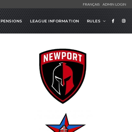
FRANÇAIS
ADMIN LOGIN
SPENSIONS
LEAGUE INFORMATION
RULES