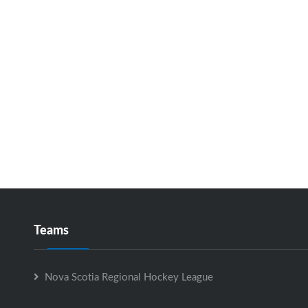
Teams
Nova Scotia Regional Hockey League