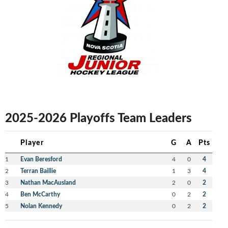
2025-2026 Playoffs Team Leaders
Player
G
A
Pts
1
Evan Beresford
4
0
4
2
Terran Baillie
1
3
4
3
Nathan MacAusland
2
0
2
4
Ben McCarthy
0
2
2
5
Nolan Kennedy
0
2
2