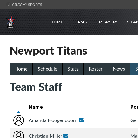
GRAYJAY SPORTS
HOME
TEAMS
PLAYERS
STA
Newport Titans
Home
Schedule
Stats
Roster
News
S
Team Staff
Name
Po
Amanda Hoogendoorn
Gen
Christian Miller
Ma