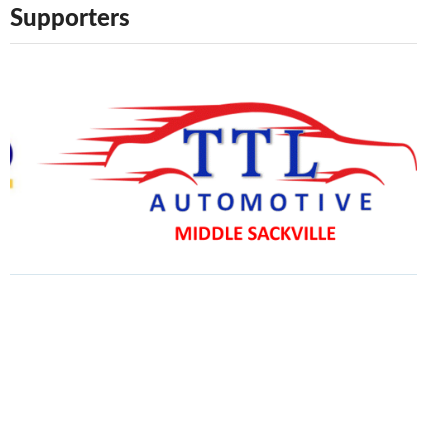
Supporters