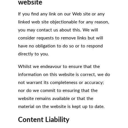
website
If you find any link on our Web site or any
linked web site objectionable for any reason,
you may contact us about this. We will
consider requests to remove links but will
have no obligation to do so or to respond
directly to you.
Whilst we endeavour to ensure that the
information on this website is correct, we do
not warrant its completeness or accuracy;
nor do we commit to ensuring that the
website remains available or that the
material on the website is kept up to date.
Content Liability