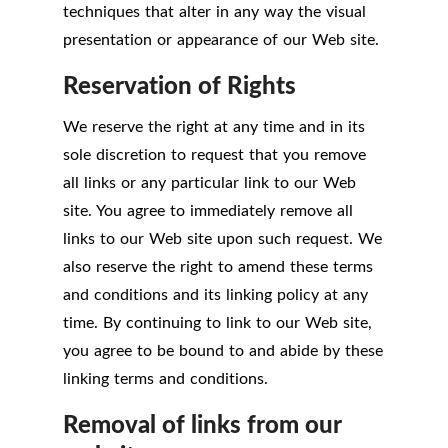
techniques that alter in any way the visual
presentation or appearance of our Web site.
Reservation of Rights
We reserve the right at any time and in its
sole discretion to request that you remove
all links or any particular link to our Web
site. You agree to immediately remove all
links to our Web site upon such request. We
also reserve the right to amend these terms
and conditions and its linking policy at any
time. By continuing to link to our Web site,
you agree to be bound to and abide by these
linking terms and conditions.
Removal of links from our