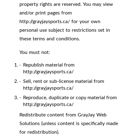
property rights are reserved. You may view
and/or print pages from
http://grayjaysports.ca/ for your own
personal use subject to restrictions set in
these terms and conditions.
You must not:
Republish material from
http://grayjaysports.ca/
Sell, rent or sub-license material from
http://grayjaysports.ca/
Reproduce, duplicate or copy material from
http://grayjaysports.ca/
Redistribute content from GrayJay Web
Solutions (unless content is specifically made
for redistribution).