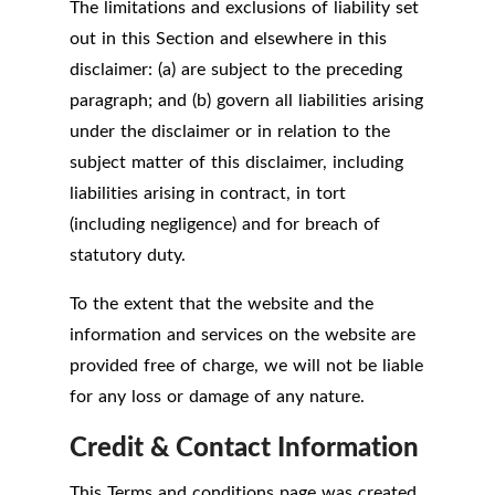
The limitations and exclusions of liability set
out in this Section and elsewhere in this
disclaimer: (a) are subject to the preceding
paragraph; and (b) govern all liabilities arising
under the disclaimer or in relation to the
subject matter of this disclaimer, including
liabilities arising in contract, in tort
(including negligence) and for breach of
statutory duty.
To the extent that the website and the
information and services on the website are
provided free of charge, we will not be liable
for any loss or damage of any nature.
Credit & Contact Information
This Terms and conditions page was created