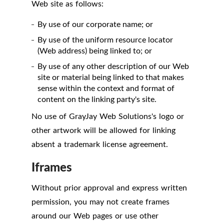
Web site as follows:
By use of our corporate name; or
By use of the uniform resource locator
(Web address) being linked to; or
By use of any other description of our Web
site or material being linked to that makes
sense within the context and format of
content on the linking party's site.
No use of GrayJay Web Solutions's logo or
other artwork will be allowed for linking
absent a trademark license agreement.
Iframes
Without prior approval and express written
permission, you may not create frames
around our Web pages or use other