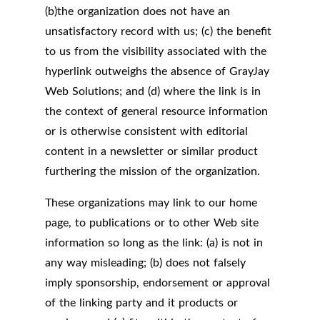
(b)the organization does not have an
unsatisfactory record with us; (c) the benefit
to us from the visibility associated with the
hyperlink outweighs the absence of GrayJay
Web Solutions; and (d) where the link is in
the context of general resource information
or is otherwise consistent with editorial
content in a newsletter or similar product
furthering the mission of the organization.
These organizations may link to our home
page, to publications or to other Web site
information so long as the link: (a) is not in
any way misleading; (b) does not falsely
imply sponsorship, endorsement or approval
of the linking party and it products or