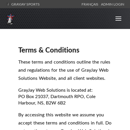
GRAYJAY SPORTS
FRANÇAIS
ADMIN LOGIN
Terms & Conditions
These terms and conditions outline the rules
and regulations for the use of GrayJay Web
Solutions Website, and all client websites.
GrayJay Web Solutions
is located at:
PO Box 21037, Dartmouth RPO, Cole
Harbour, NS, B2W 6B2
By accessing this website we assume you
accept these terms and conditions in full. Do