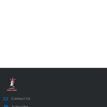
Contact Us
Subscribe