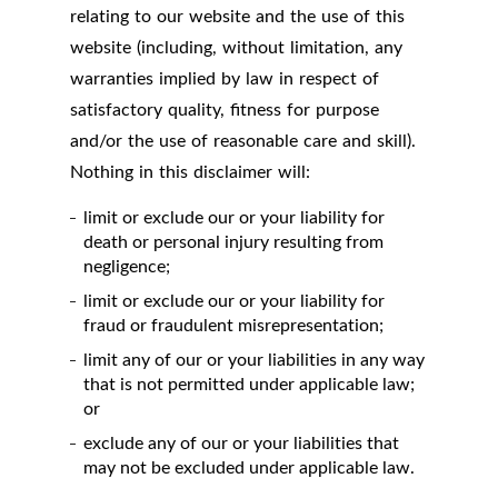
relating to our website and the use of this
website (including, without limitation, any
warranties implied by law in respect of
satisfactory quality, fitness for purpose
and/or the use of reasonable care and skill).
Nothing in this disclaimer will:
limit or exclude our or your liability for
death or personal injury resulting from
negligence;
limit or exclude our or your liability for
fraud or fraudulent misrepresentation;
limit any of our or your liabilities in any way
that is not permitted under applicable law;
or
exclude any of our or your liabilities that
may not be excluded under applicable law.