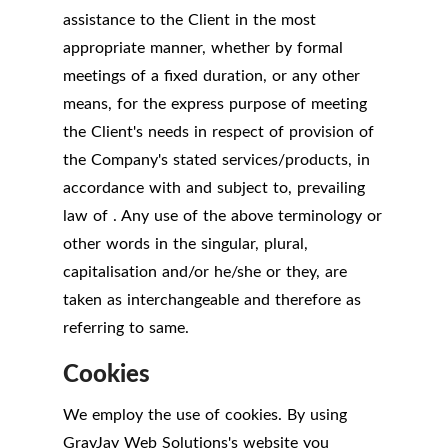
assistance to the Client in the most
appropriate manner, whether by formal
meetings of a fixed duration, or any other
means, for the express purpose of meeting
the Client's needs in respect of provision of
the Company's stated services/products, in
accordance with and subject to, prevailing
law of . Any use of the above terminology or
other words in the singular, plural,
capitalisation and/or he/she or they, are
taken as interchangeable and therefore as
referring to same.
Cookies
We employ the use of cookies. By using
GrayJay Web Solutions's website you