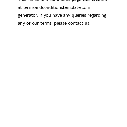
at
termsandconditionstemplate.com
generator. If you have any queries regarding
any of our terms, please contact us.