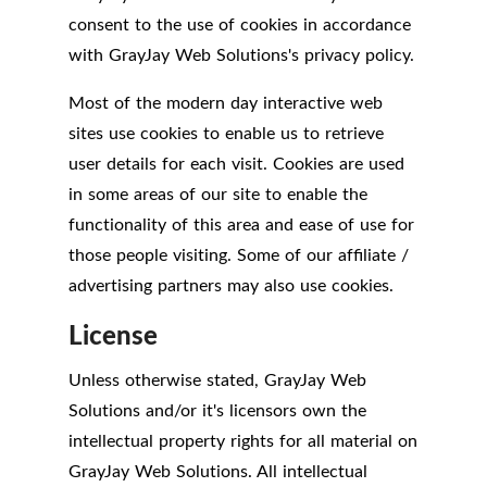
consent to the use of cookies in accordance
with GrayJay Web Solutions's privacy policy.
Most of the modern day interactive web
sites use cookies to enable us to retrieve
user details for each visit. Cookies are used
in some areas of our site to enable the
functionality of this area and ease of use for
those people visiting. Some of our affiliate /
advertising partners may also use cookies.
License
Unless otherwise stated, GrayJay Web
Solutions and/or it's licensors own the
intellectual property rights for all material on
GrayJay Web Solutions. All intellectual