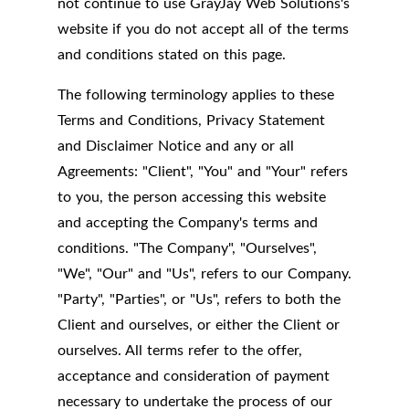
not continue to use GrayJay Web Solutions's
website if you do not accept all of the terms
and conditions stated on this page.
The following terminology applies to these
Terms and Conditions, Privacy Statement
and Disclaimer Notice and any or all
Agreements: "Client", "You" and "Your" refers
to you, the person accessing this website
and accepting the Company's terms and
conditions. "The Company", "Ourselves",
"We", "Our" and "Us", refers to our Company.
"Party", "Parties", or "Us", refers to both the
Client and ourselves, or either the Client or
ourselves. All terms refer to the offer,
acceptance and consideration of payment
necessary to undertake the process of our