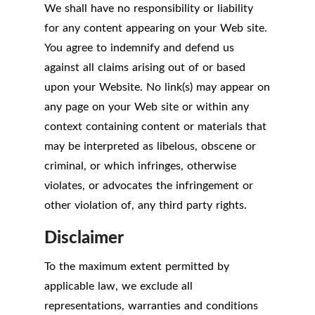
We shall have no responsibility or liability
for any content appearing on your Web site.
You agree to indemnify and defend us
against all claims arising out of or based
upon your Website. No link(s) may appear on
any page on your Web site or within any
context containing content or materials that
may be interpreted as libelous, obscene or
criminal, or which infringes, otherwise
violates, or advocates the infringement or
other violation of, any third party rights.
Disclaimer
To the maximum extent permitted by
applicable law, we exclude all
representations, warranties and conditions