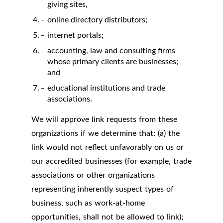
giving sites,
online directory distributors;
internet portals;
accounting, law and consulting firms
whose primary clients are businesses;
and
educational institutions and trade
associations.
We will approve link requests from these
organizations if we determine that: (a) the
link would not reflect unfavorably on us or
our accredited businesses (for example, trade
associations or other organizations
representing inherently suspect types of
business, such as work-at-home
opportunities, shall not be allowed to link);