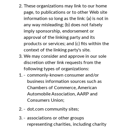
These organizations may link to our home
page, to publications or to other Web site
information so long as the link: (a) is not in
any way misleading; (b) does not falsely
imply sponsorship, endorsement or
approval of the linking party and its
products or services; and (c) fits within the
context of the linking party's site.
We may consider and approve in our sole
discretion other link requests from the
following types of organizations:
commonly-known consumer and/or
business information sources such as
Chambers of Commerce, American
Automobile Association, AARP and
Consumers Union;
dot.com community sites;
associations or other groups
representing charities, including charity