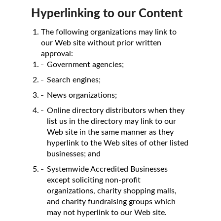
Hyperlinking to our Content
The following organizations may link to
our Web site without prior written
approval:
Government agencies;
Search engines;
News organizations;
Online directory distributors when they
list us in the directory may link to our
Web site in the same manner as they
hyperlink to the Web sites of other listed
businesses; and
Systemwide Accredited Businesses
except soliciting non-profit
organizations, charity shopping malls,
and charity fundraising groups which
may not hyperlink to our Web site.