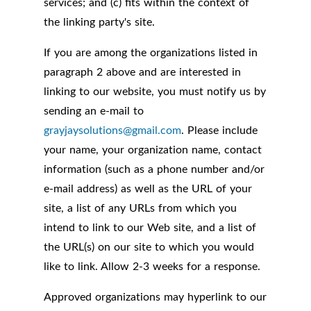
services; and (c) fits within the context of
the linking party's site.
If you are among the organizations listed in
paragraph 2 above and are interested in
linking to our website, you must notify us by
sending an e-mail to
grayjaysolutions@gmail.com
. Please include
your name, your organization name, contact
information (such as a phone number and/or
e-mail address) as well as the URL of your
site, a list of any URLs from which you
intend to link to our Web site, and a list of
the URL(s) on our site to which you would
like to link. Allow 2-3 weeks for a response.
Approved organizations may hyperlink to our