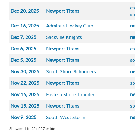
ea
Dec 20, 2025
Newport Titans
sh
Dec 16, 2025
Admirals Hockey Club
n
Dec 7, 2025
Sackville Knights
n
Dec 6, 2025
Newport Titans
ea
Dec 5, 2025
Newport Titans
so
Nov 30, 2025
South Shore Schooners
n
Nov 22, 2025
Newport Titans
sp
Nov 16, 2025
Eastern Shore Thunder
n
Nov 15, 2025
Newport Titans
sp
Nov 9, 2025
South West Storm
n
Showing 1 to 25 of 57 entries