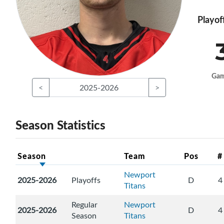
Playof
Ga
<
2025-2026
>
Season Statistics
Season
Team
Pos
#
Newport
2025-2026
Playoffs
D
4
Titans
Regular
Newport
2025-2026
D
4
Season
Titans