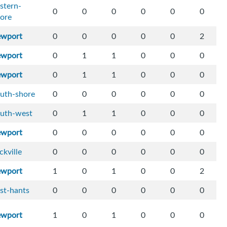
stern-
0
0
0
0
0
0
ore
ewport
0
0
0
0
0
2
ewport
0
1
1
0
0
0
ewport
0
1
1
0
0
0
uth-shore
0
0
0
0
0
0
outh-west
0
1
1
0
0
0
ewport
0
0
0
0
0
0
ckville
0
0
0
0
0
0
ewport
1
0
1
0
0
2
st-hants
0
0
0
0
0
0
ewport
1
0
1
0
0
0