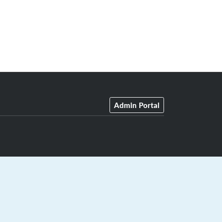
Admin Portal