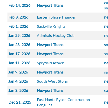
ea
Feb 14, 2026
Newport Titans
sh
Feb 8, 2026
Eastern Shore Thunder
n
Feb 1, 2026
Sackville Knights
n
Jan 25, 2026
Admirals Hockey Club
n
Jan 23, 2026
Newport Titans
so
Jan 17, 2026
Newport Titans
s
Jan 11, 2026
Spryfield Attack
n
Jan 9, 2026
Newport Titans
sa
Jan 4, 2026
South West Storm
n
Jan 3, 2026
Newport Titans
ea
East Hants Ryson Construction
Dec 21, 2025
n
Penguins