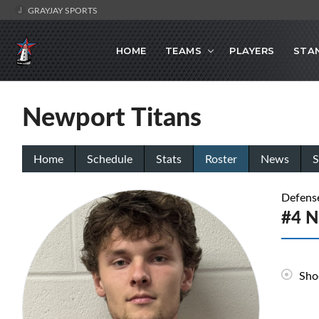
GRAYJAY SPORTS
HOME
TEAMS
PLAYERS
STA
Newport Titans
Home
Schedule
Stats
Roster
News
S
Defens
#4 N
Sho