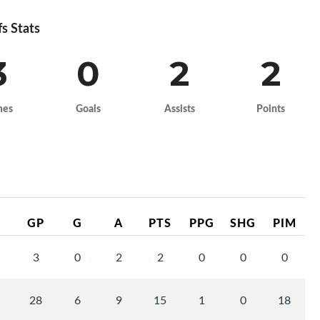
fs Stats
3
0
2
2
mes
Goals
Assists
Points
GP
G
A
PTS
PPG
SHG
PIM
3
0
2
2
0
0
0
28
6
9
15
1
0
18