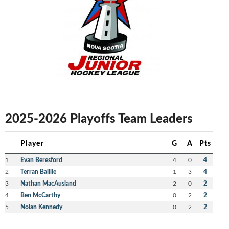
2025-2026 Playoffs Team Leaders
Player
G
A
Pts
1
Evan Beresford
4
0
4
2
Terran Baillie
1
3
4
3
Nathan MacAusland
2
0
2
4
Ben McCarthy
0
2
2
5
Nolan Kennedy
0
2
2