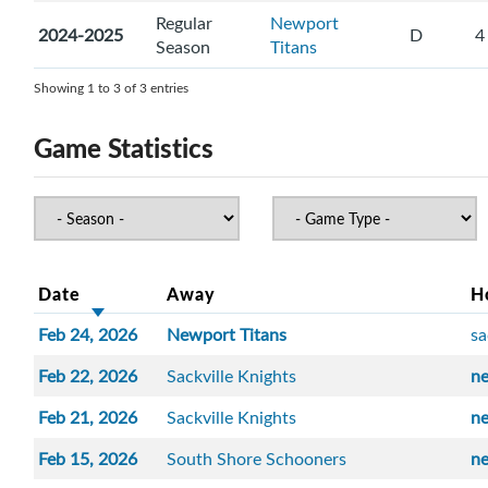
Regular
Newport
2024-2025
D
4
Season
Titans
Showing 1 to 3 of 3 entries
Game Statistics
Date
Away
H
Feb 24, 2026
Newport Titans
sa
Feb 22, 2026
Sackville Knights
n
Feb 21, 2026
Sackville Knights
n
Feb 15, 2026
South Shore Schooners
n