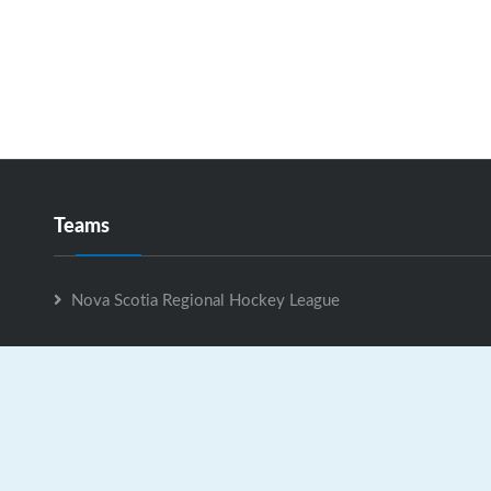
Teams
Nova Scotia Regional Hockey League