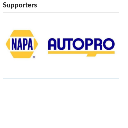
Supporters