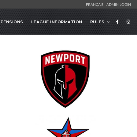
FRANÇAIS
ADMIN LOGIN
SPENSIONS
LEAGUE INFORMATION
RULES