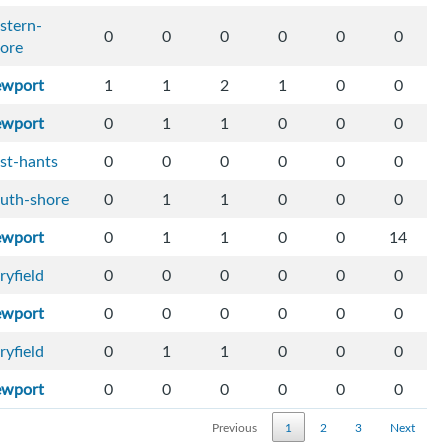
stern-
0
0
0
0
0
0
ore
ewport
1
1
2
1
0
0
ewport
0
1
1
0
0
0
st-hants
0
0
0
0
0
0
uth-shore
0
1
1
0
0
0
ewport
0
1
1
0
0
14
ryfield
0
0
0
0
0
0
ewport
0
0
0
0
0
0
ryfield
0
1
1
0
0
0
ewport
0
0
0
0
0
0
Previous
1
2
3
Next