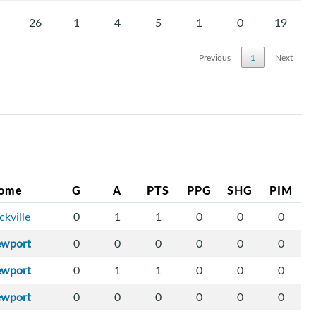
26
1
4
5
1
0
19
Previous
1
Next
ome
G
A
PTS
PPG
SHG
PIM
ckville
0
1
1
0
0
0
ewport
0
0
0
0
0
0
ewport
0
1
1
0
0
0
ewport
0
0
0
0
0
0