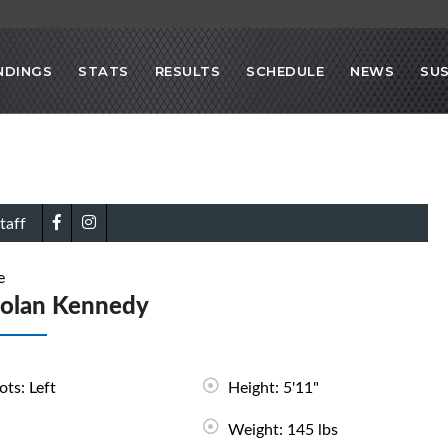
NDINGS
STATS
RESULTS
SCHEDULE
NEWS
SU
taff
e
olan Kennedy
ots: Left
Height: 5'11"
Weight: 145 lbs