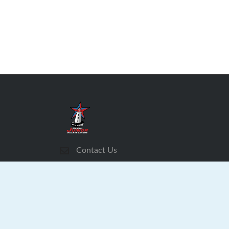
Contact Us
Subscribe