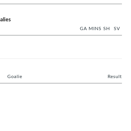
alies
GA
MINS
SH
SV
Goalie
Result