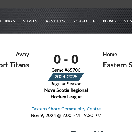
NDINGS
STATS
RESULTS
SCHEDULE
NEWS
SU
0
-
0
Away
Home
rt Titans
Eastern 
Game #65706
2024-2025
Regular Season
Nova Scotia Regional
Hockey League
Eastern Shore Community Centre
Nov 9, 2024 @ 7:00 PM - 9:30 PM