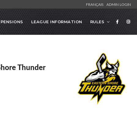
FRANÇAIS
ADMIN LOGIN
SPENSIONS
LEAGUE INFORMATION
RULES
Shore Thunder