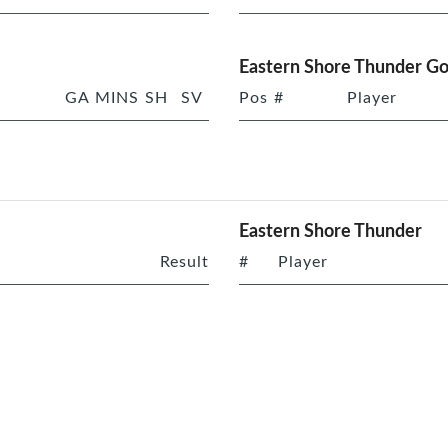
Eastern Shore Thunder Go
GA
MINS
SH
SV
Pos
#
Player
Eastern Shore Thunder
Result
#
Player