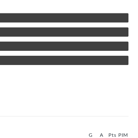
G
A
Pts
PIM