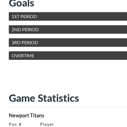
Goals
1ST PERIOD
2ND PERIOD
3RD PERIOD
OVERTIME
Game Statistics
Newport Titans
Pos
#
Player