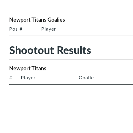
Newport Titans Goalies
Pos
#
Player
Shootout Results
Newport Titans
#
Player
Goalie