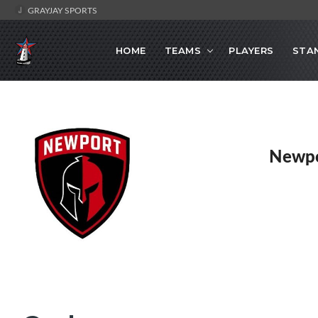
GRAYJAY SPORTS
HOME
TEAMS
PLAYERS
STA
Newpo