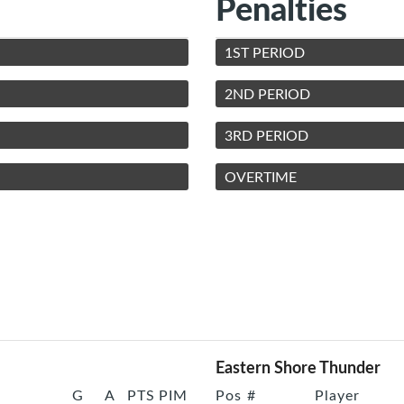
Penalties
1ST PERIOD
2ND PERIOD
3RD PERIOD
OVERTIME
Eastern Shore Thunder
G
A
PTS
PIM
Pos
#
Player