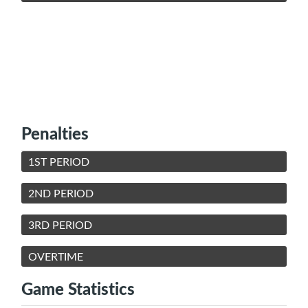
Penalties
1ST PERIOD
2ND PERIOD
3RD PERIOD
OVERTIME
Game Statistics