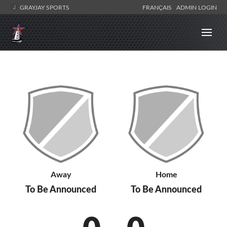
GRAYJAY SPORTS
FRANÇAIS
ADMIN LOGIN
Away
Home
To Be Announced
To Be Announced