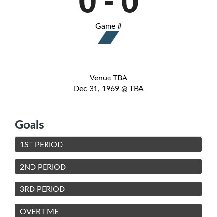
0
-
0
Game #
Venue TBA
Dec 31, 1969 @ TBA
Goals
1ST PERIOD
2ND PERIOD
3RD PERIOD
OVERTIME