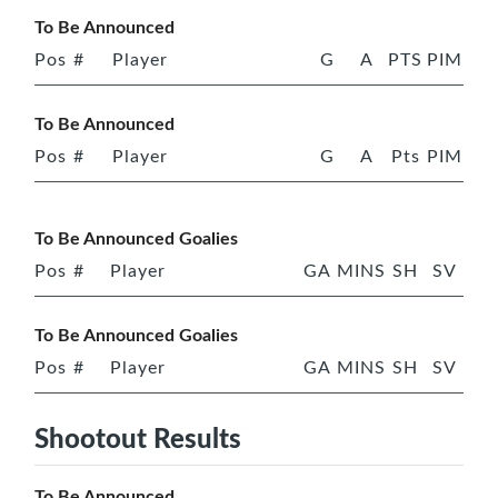
To Be Announced
Pos
#
Player
G
A
PTS
PIM
To Be Announced
Pos
#
Player
G
A
Pts
PIM
To Be Announced Goalies
Pos
#
Player
GA
MINS
SH
SV
To Be Announced Goalies
Pos
#
Player
GA
MINS
SH
SV
Shootout Results
To Be Announced