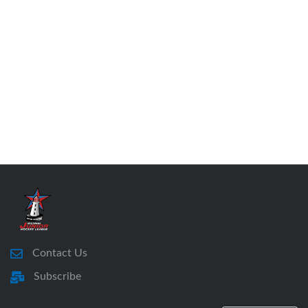
Contact Us
Subscribe