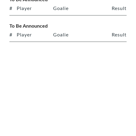
#
Player
Goalie
Result
To Be Announced
#
Player
Goalie
Result