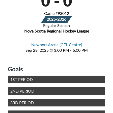
0
-
0
Game #93012
2025-2026
Regular Season
Nova Scotia Regional Hockey League
Newport Arena (GFL Centre)
Sep 28, 2025 @ 3:00 PM - 6:00 PM
Goals
1ST PERIOD
2ND PERIOD
3RD PERIOD