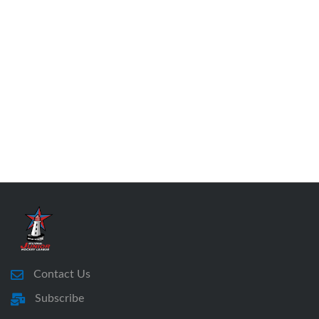
Contact Us
Subscribe