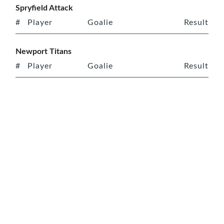
Spryfield Attack
#
Player
Goalie
Result
Newport Titans
#
Player
Goalie
Result