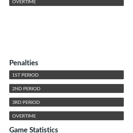
OVERTIME
Penalties
1ST PERIOD
2ND PERIOD
3RD PERIOD
OVERTIME
Game Statistics