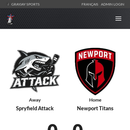
GRAYJAY SPORTS
FRANÇAIS
ADMIN LOGIN
Away
Home
Spryfield Attack
Newport Titans