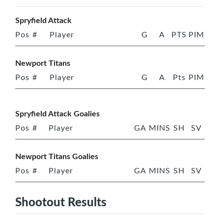
Spryfield Attack
Pos
#
Player
G
A
PTS
PIM
Newport Titans
Pos
#
Player
G
A
Pts
PIM
Spryfield Attack Goalies
Pos
#
Player
GA
MINS
SH
SV
Newport Titans Goalies
Pos
#
Player
GA
MINS
SH
SV
Shootout Results