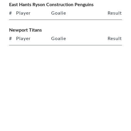
East Hants Ryson Construction Penguins
#
Player
Goalie
Result
Newport Titans
#
Player
Goalie
Result