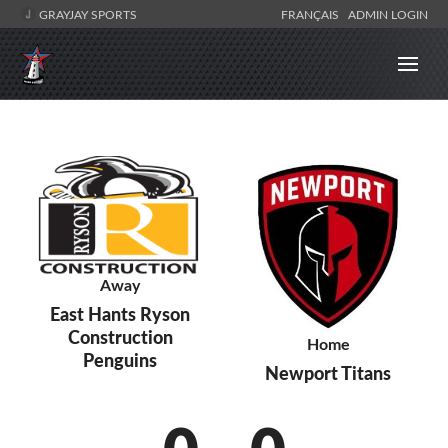
GRAYJAY SPORTS
FRANÇAIS
ADMIN LOGIN
Away
East Hants Ryson
Construction
Home
Penguins
Newport Titans