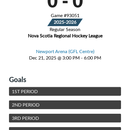
0
-
0
Game #93051
2025-2026
Regular Season
Nova Scotia Regional Hockey League
Newport Arena (GFL Centre)
Dec 21, 2025 @ 3:00 PM - 6:00 PM
Goals
1ST PERIOD
2ND PERIOD
3RD PERIOD