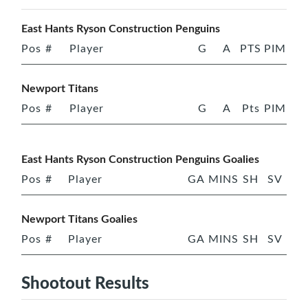
East Hants Ryson Construction Penguins
Pos
#
Player
G
A
PTS
PIM
Newport Titans
Pos
#
Player
G
A
Pts
PIM
East Hants Ryson Construction Penguins Goalies
Pos
#
Player
GA
MINS
SH
SV
Newport Titans Goalies
Pos
#
Player
GA
MINS
SH
SV
Shootout Results