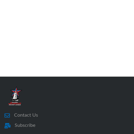
Contact Us
Subscribe