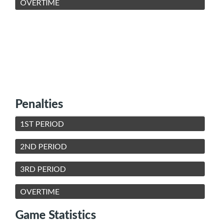
OVERTIME
Penalties
1ST PERIOD
2ND PERIOD
3RD PERIOD
OVERTIME
Game Statistics