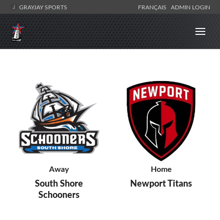
GRAYJAY SPORTS
FRANÇAIS
ADMIN LOGIN
Away
Home
South Shore
Newport Titans
Schooners