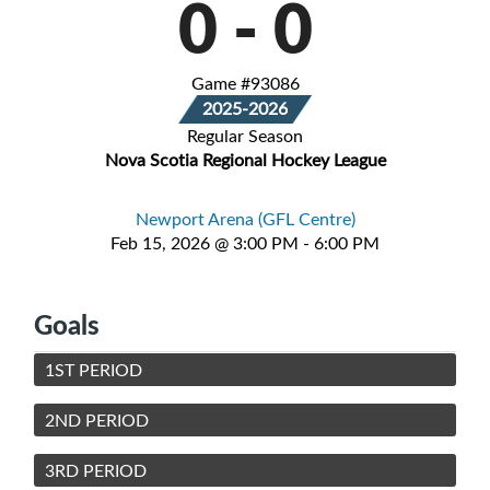
0
-
0
Game #93086
2025-2026
Regular Season
Nova Scotia Regional Hockey League
Newport Arena (GFL Centre)
Feb 15, 2026 @ 3:00 PM - 6:00 PM
Goals
1ST PERIOD
2ND PERIOD
3RD PERIOD