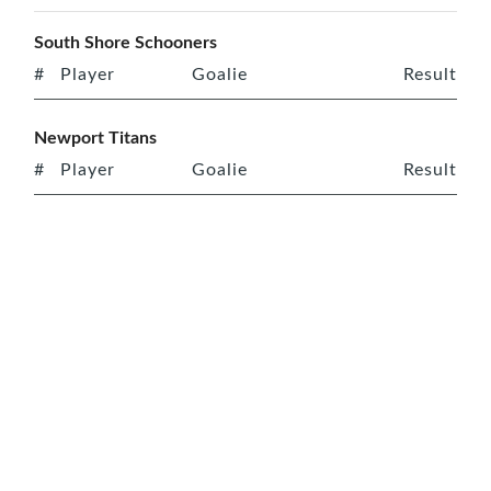
South Shore Schooners
#
Player
Goalie
Result
Newport Titans
#
Player
Goalie
Result