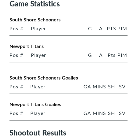
Game Statistics
South Shore Schooners
Pos
#
Player
G
A
PTS
PIM
Newport Titans
Pos
#
Player
G
A
Pts
PIM
South Shore Schooners Goalies
Pos
#
Player
GA
MINS
SH
SV
Newport Titans Goalies
Pos
#
Player
GA
MINS
SH
SV
Shootout Results