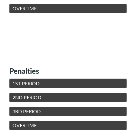
OVERTIME
Penalties
1ST PERIOD
2ND PERIOD
3RD PERIOD
OVERTIME