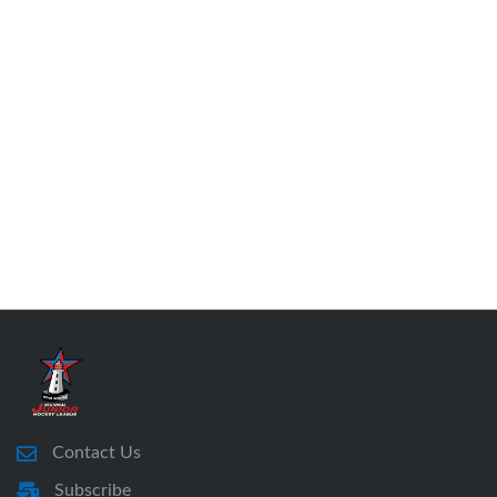
Contact Us
Subscribe