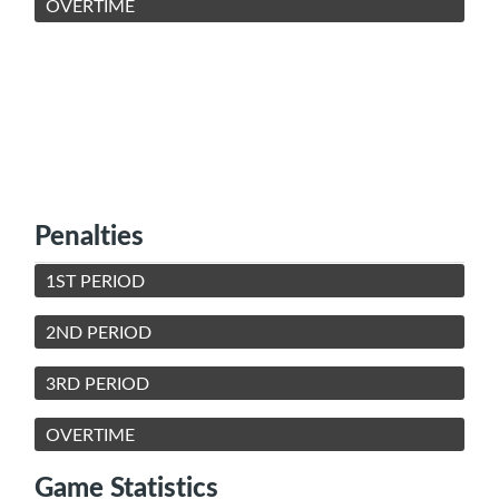
OVERTIME
Penalties
1ST PERIOD
2ND PERIOD
3RD PERIOD
OVERTIME
Game Statistics