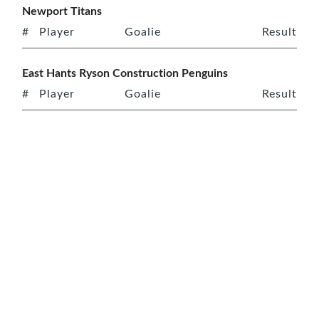
Newport Titans
#
Player
Goalie
Result
East Hants Ryson Construction Penguins
#
Player
Goalie
Result