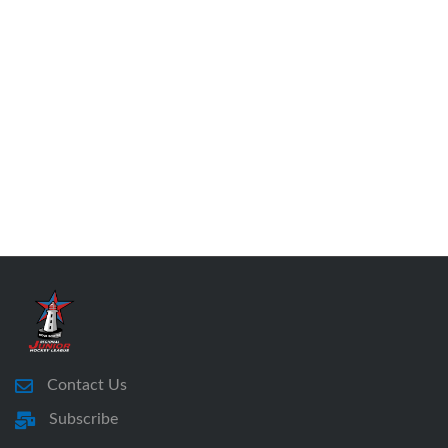
Contact Us
Subscribe