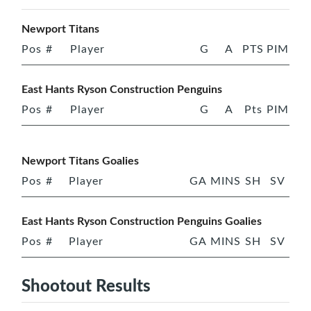
Newport Titans
Pos
#
Player
G
A
PTS
PIM
East Hants Ryson Construction Penguins
Pos
#
Player
G
A
Pts
PIM
Newport Titans Goalies
Pos
#
Player
GA
MINS
SH
SV
East Hants Ryson Construction Penguins Goalies
Pos
#
Player
GA
MINS
SH
SV
Shootout Results