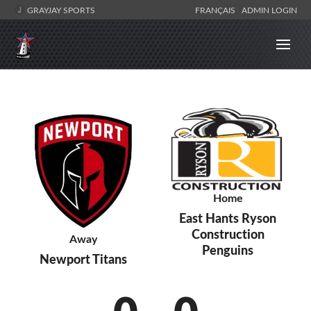
GRAYJAY SPORTS
FRANÇAIS
ADMIN LOGIN
Home
East Hants Ryson
Construction
Away
Penguins
Newport Titans