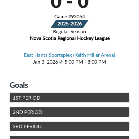
0
-
0
Game #93054
2025-2026
Regular Season
Nova Scotia Regional Hockey League
East Hants Sportsplex (Keith Miller Arena)
Jan 3, 2026 @ 5:00 PM - 8:00 PM
Goals
1ST PERIOD
2ND PERIOD
3RD PERIOD