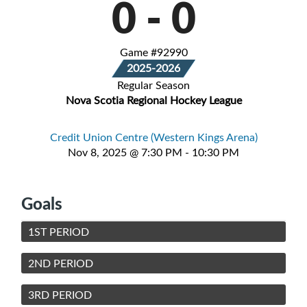
0
-
0
Game #92990
2025-2026
Regular Season
Nova Scotia Regional Hockey League
Credit Union Centre (Western Kings Arena)
Nov 8, 2025 @ 7:30 PM - 10:30 PM
Goals
1ST PERIOD
2ND PERIOD
3RD PERIOD