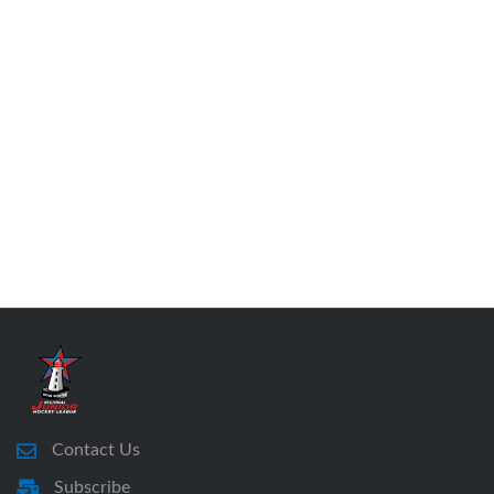
Contact Us
Subscribe