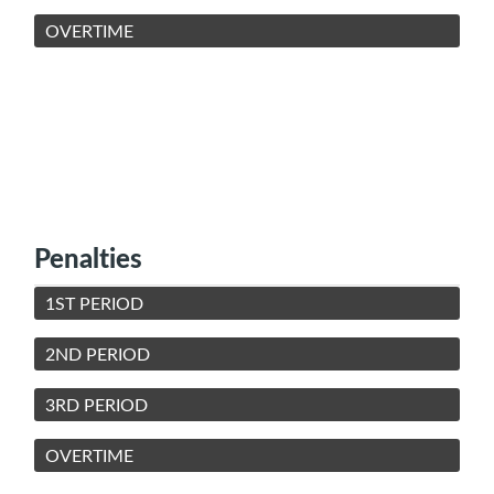
OVERTIME
Penalties
1ST PERIOD
2ND PERIOD
3RD PERIOD
OVERTIME