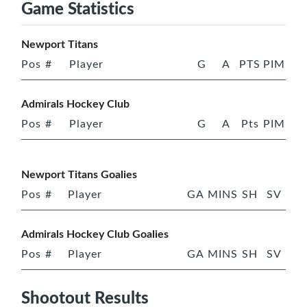
Game Statistics
Newport Titans
Pos
#
Player
G
A
PTS
PIM
Admirals Hockey Club
Pos
#
Player
G
A
Pts
PIM
Newport Titans Goalies
Pos
#
Player
GA
MINS
SH
SV
Admirals Hockey Club Goalies
Pos
#
Player
GA
MINS
SH
SV
Shootout Results