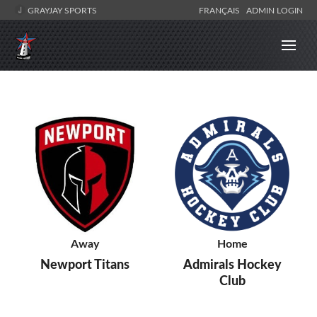
GRAYJAY SPORTS
FRANÇAIS
ADMIN LOGIN
Away
Home
Newport Titans
Admirals Hockey
Club