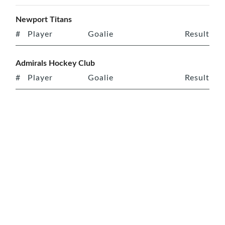
Newport Titans
#
Player
Goalie
Result
Admirals Hockey Club
#
Player
Goalie
Result