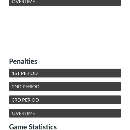
OVERTIME
Penalties
1ST PERIOD
2ND PERIOD
3RD PERIOD
OVERTIME
Game Statistics