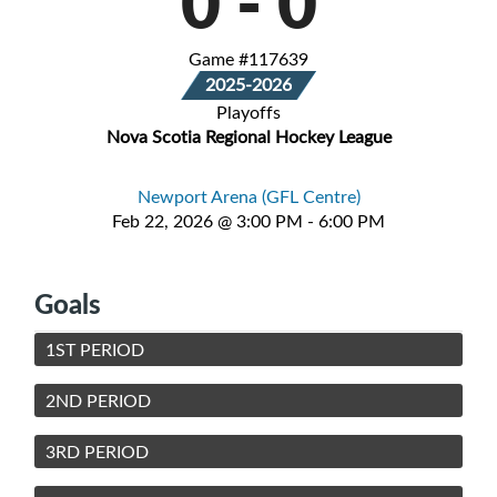
0
-
0
Game #117639
2025-2026
Playoffs
Nova Scotia Regional Hockey League
Newport Arena (GFL Centre)
Feb 22, 2026 @ 3:00 PM - 6:00 PM
Goals
1ST PERIOD
2ND PERIOD
3RD PERIOD