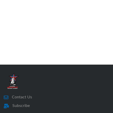
Contact Us
Subscribe