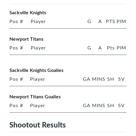
Sackville Knights
Pos
#
Player
G
A
PTS
PIM
Newport Titans
Pos
#
Player
G
A
Pts
PIM
Sackville Knights Goalies
Pos
#
Player
GA
MINS
SH
SV
Newport Titans Goalies
Pos
#
Player
GA
MINS
SH
SV
Shootout Results