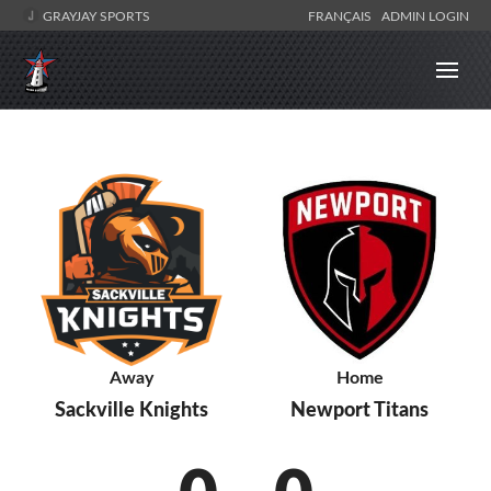
GRAYJAY SPORTS
FRANÇAIS
ADMIN LOGIN
Away
Home
Sackville Knights
Newport Titans