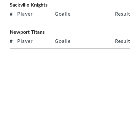
Sackville Knights
#
Player
Goalie
Result
Newport Titans
#
Player
Goalie
Result