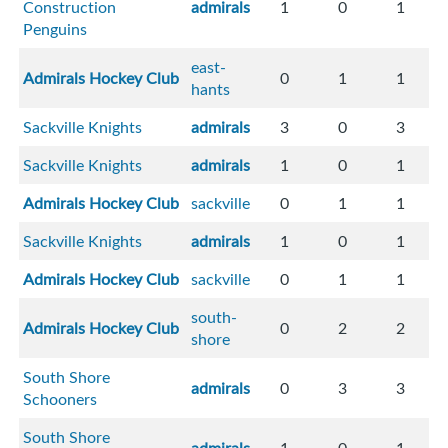
Construction
admirals
1
0
1
Penguins
east-
Admirals Hockey Club
0
1
1
hants
Sackville Knights
admirals
3
0
3
Sackville Knights
admirals
1
0
1
Admirals Hockey Club
sackville
0
1
1
Sackville Knights
admirals
1
0
1
Admirals Hockey Club
sackville
0
1
1
south-
Admirals Hockey Club
0
2
2
shore
South Shore
admirals
0
3
3
Schooners
South Shore