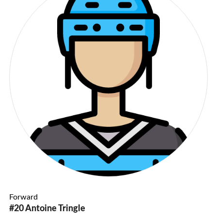
Forward
#20 Antoine Tringle