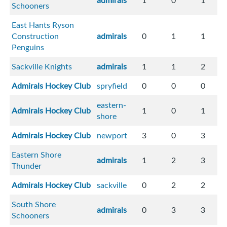
admirals
1
0
1
Schooners
East Hants Ryson
Construction
admirals
0
1
1
Penguins
Sackville Knights
admirals
1
1
2
Admirals Hockey Club
spryfield
0
0
0
eastern-
Admirals Hockey Club
1
0
1
shore
Admirals Hockey Club
newport
3
0
3
Eastern Shore
admirals
1
2
3
Thunder
Admirals Hockey Club
sackville
0
2
2
South Shore
admirals
0
3
3
Schooners