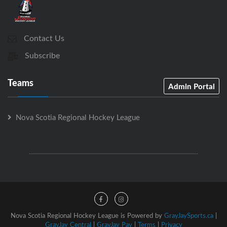
Contact Us
Subscribe
Teams
Admin Portal
Nova Scotia Regional Hockey League
Nova Scotia Regional Hockey League is Powered by
GrayJaySports.ca
|
GrayJay Central
|
GrayJay Pay
|
Terms
|
Privacy