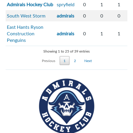
Admirals Hockey Club
spryfield
0
1
1
South West Storm
admirals
0
0
0
East Hants Ryson
Construction
admirals
0
1
1
Penguins
Showing 1 to 25 of 39 entries
Previous
1
2
Next