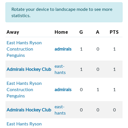
Rotate your device to landscape mode to see more
statistics.
Away
Home
G
A
PTS
East Hants Ryson
Construction
admirals
1
0
1
Penguins
east-
Admirals Hockey Club
1
0
1
hants
East Hants Ryson
Construction
admirals
0
1
1
Penguins
east-
Admirals Hockey Club
0
0
0
hants
East Hants Ryson