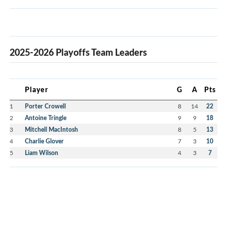
2025-2026 Playoffs Team Leaders
Player
G
A
Pts
1
Porter Crowell
8
14
22
2
Antoine Tringle
9
9
18
3
Mitchell MacIntosh
8
5
13
4
Charlie Glover
7
3
10
5
Liam Wilson
4
3
7