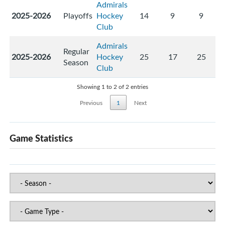
Admirals
2025-2026
Playoffs
Hockey
14
9
9
Club
Admirals
Regular
2025-2026
Hockey
25
17
25
Season
Club
Showing 1 to 2 of 2 entries
Previous
1
Next
Game Statistics