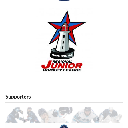
Supporters