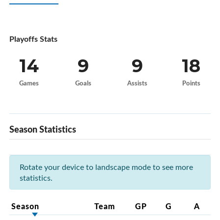
Playoffs Stats
14
9
9
18
Games
Goals
Assists
Points
Season Statistics
Rotate your device to landscape mode to see more
statistics.
Season
Team
GP
G
A