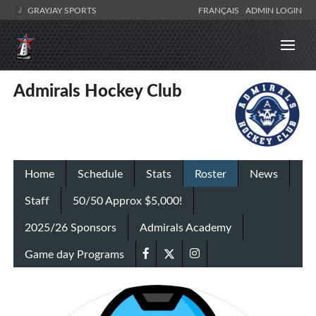
GRAYJAY SPORTS
FRANÇAIS
ADMIN LOGIN
Admirals Hockey Club
Home
Schedule
Stats
Roster
News
Staff
50/50 Approx $5,000!
2025/26 Sponsors
Admirals Academy
Game day Programs