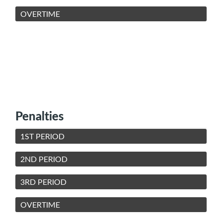
OVERTIME
Penalties
1ST PERIOD
2ND PERIOD
3RD PERIOD
OVERTIME