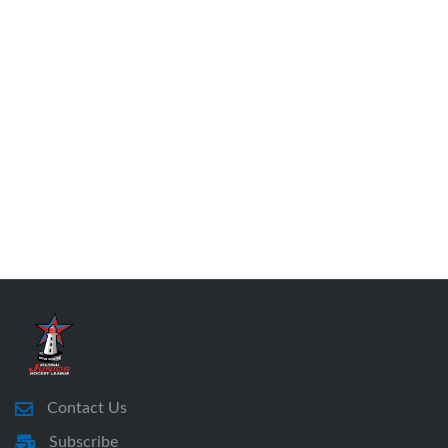
Contact Us
Subscribe