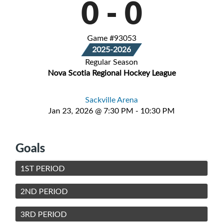
0
-
0
Game #93053
2025-2026
Regular Season
Nova Scotia Regional Hockey League
Sackville Arena
Jan 23, 2026 @ 7:30 PM - 10:30 PM
Goals
1ST PERIOD
2ND PERIOD
3RD PERIOD