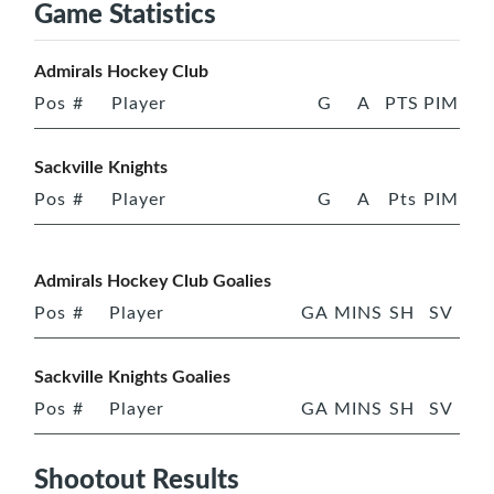
Game Statistics
Admirals Hockey Club
Pos
#
Player
G
A
PTS
PIM
Sackville Knights
Pos
#
Player
G
A
Pts
PIM
Admirals Hockey Club Goalies
Pos
#
Player
GA
MINS
SH
SV
Sackville Knights Goalies
Pos
#
Player
GA
MINS
SH
SV
Shootout Results