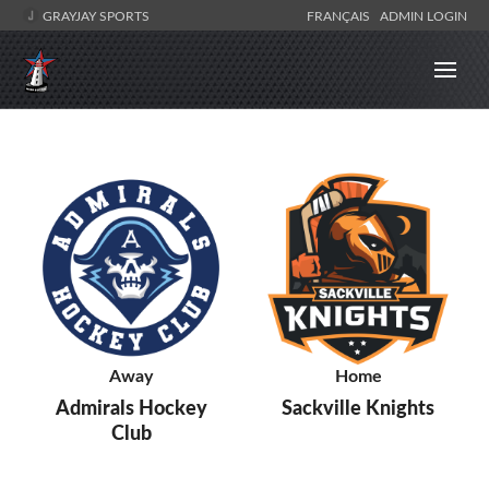
GRAYJAY SPORTS
FRANÇAIS
ADMIN LOGIN
Away
Home
Admirals Hockey
Sackville Knights
Club