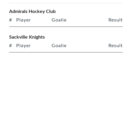
Admirals Hockey Club
#
Player
Goalie
Result
Sackville Knights
#
Player
Goalie
Result