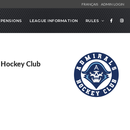
FRANÇAIS
ADMIN LOGIN
SPENSIONS
LEAGUE INFORMATION
RULES
 Hockey Club