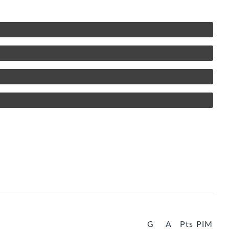
G
A
Pts
PIM