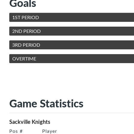
Goals
1ST PERIOD
2ND PERIOD
3RD PERIOD
OVERTIME
Game Statistics
Sackville Knights
Pos
#
Player