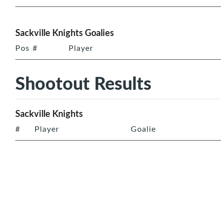
Sackville Knights Goalies
Pos
#
Player
Shootout Results
Sackville Knights
#
Player
Goalie