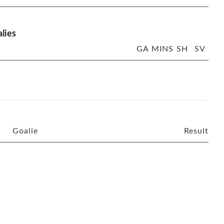
lies
GA
MINS
SH
SV
Goalie
Result