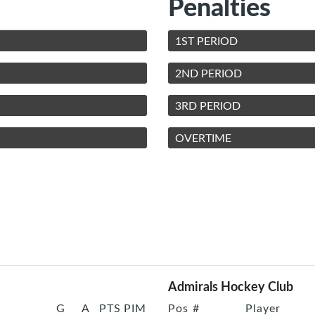
Penalties
1ST PERIOD
2ND PERIOD
3RD PERIOD
OVERTIME
Admirals Hockey Club
G
A
PTS
PIM
Pos
#
Player