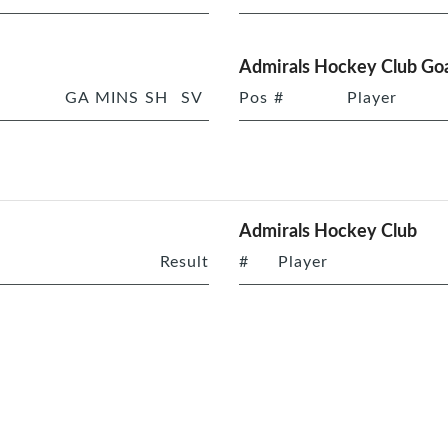
Admirals Hockey Club Goa
GA
MINS
SH
SV
Pos
#
Player
Admirals Hockey Club
Result
#
Player