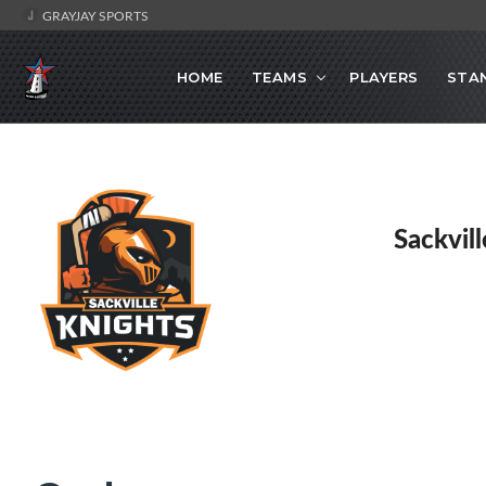
GRAYJAY SPORTS
HOME
TEAMS
PLAYERS
STA
Sackvil