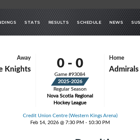
NDINGS
STATS
RESULTS
SCHEDULE
NEWS
SU
0
-
0
Away
Home
le Knights
Admirals
Game #93084
2025-2026
Regular Season
Nova Scotia Regional
Hockey League
Credit Union Centre (Western Kings Arena)
Feb 14, 2026 @ 7:30 PM - 10:30 PM