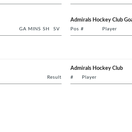
Admirals Hockey Club Goa
GA
MINS
SH
SV
Pos
#
Player
Admirals Hockey Club
Result
#
Player