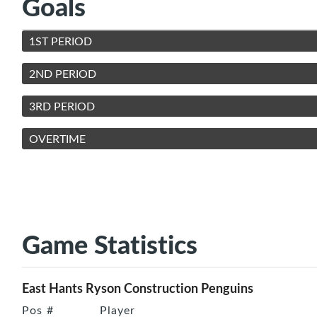
Goals
1ST PERIOD
2ND PERIOD
3RD PERIOD
OVERTIME
Game Statistics
East Hants Ryson Construction Penguins
Pos
#
Player