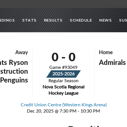
NDINGS
STATS
RESULTS
SCHEDULE
NEWS
SU
0
-
0
Away
Home
nts Ryson
Admirals
Game #93049
struction
2025-2026
Penguins
Regular Season
Nova Scotia Regional
Hockey League
Credit Union Centre (Western Kings Arena)
Dec 20, 2025 @ 7:30 PM - 10:30 PM