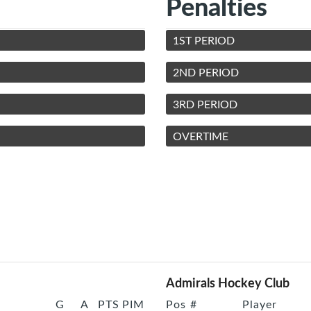
Penalties
1ST PERIOD
2ND PERIOD
3RD PERIOD
OVERTIME
Admirals Hockey Club
G
A
PTS
PIM
Pos
#
Player