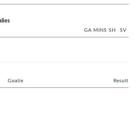
lies
GA
MINS
SH
SV
Goalie
Result