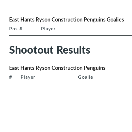
East Hants Ryson Construction Penguins Goalies
Pos
#
Player
Shootout Results
East Hants Ryson Construction Penguins
#
Player
Goalie