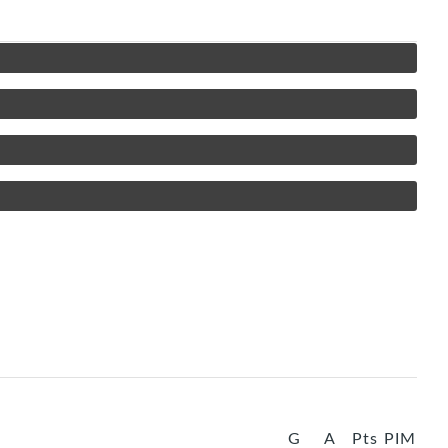
G
A
Pts
PIM