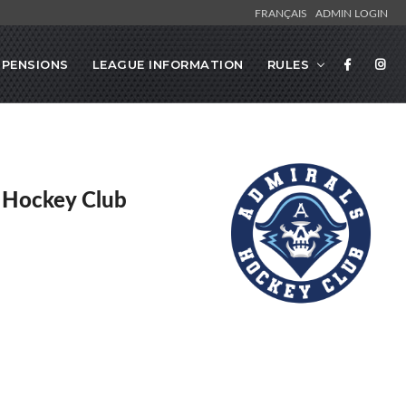
FRANÇAIS
ADMIN LOGIN
SPENSIONS
LEAGUE INFORMATION
RULES
 Hockey Club