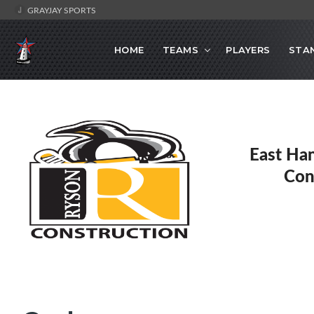
GRAYJAY SPORTS
HOME
TEAMS
PLAYERS
STA
East Ha
Con