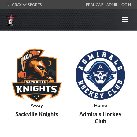
GRAYJAY SPORTS
FRANÇAIS
ADMIN LOGIN
Away
Home
Sackville Knights
Admirals Hockey
Club