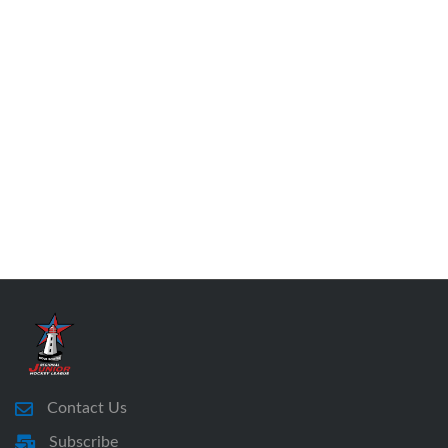
Contact Us
Subscribe