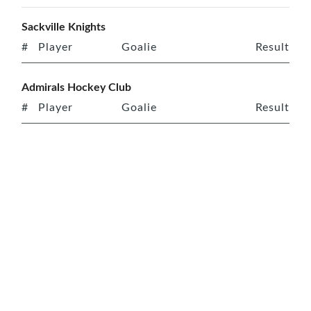
Sackville Knights
#
Player
Goalie
Result
Admirals Hockey Club
#
Player
Goalie
Result