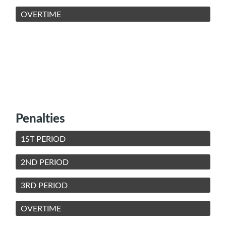
OVERTIME
Penalties
1ST PERIOD
2ND PERIOD
3RD PERIOD
OVERTIME