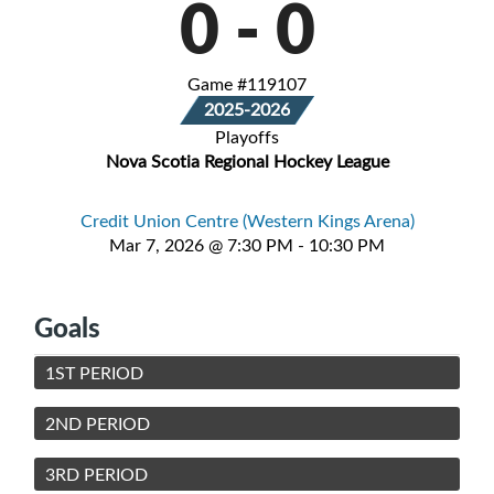
0
-
0
Game #119107
2025-2026
Playoffs
Nova Scotia Regional Hockey League
Credit Union Centre (Western Kings Arena)
Mar 7, 2026 @ 7:30 PM - 10:30 PM
Goals
1ST PERIOD
2ND PERIOD
3RD PERIOD