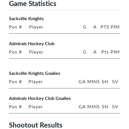
Game Statistics
Sackville Knights
Pos
#
Player
G
A
PTS
PIM
Admirals Hockey Club
Pos
#
Player
G
A
Pts
PIM
Sackville Knights Goalies
Pos
#
Player
GA
MINS
SH
SV
Admirals Hockey Club Goalies
Pos
#
Player
GA
MINS
SH
SV
Shootout Results