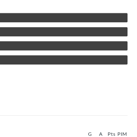
G
A
Pts
PIM