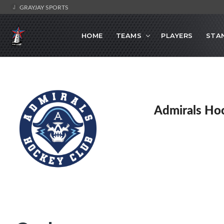
GRAYJAY SPORTS
HOME
TEAMS
PLAYERS
STA
Admirals Ho