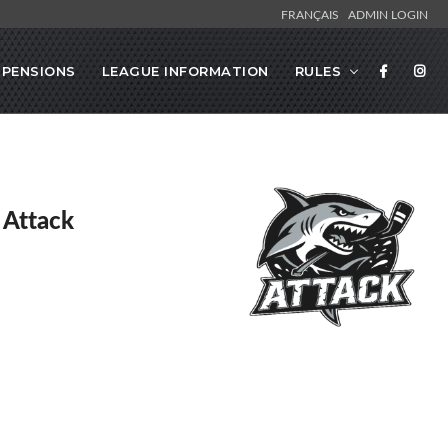
FRANÇAIS
ADMIN LOGIN
SPENSIONS
LEAGUE INFORMATION
RULES
 Attack