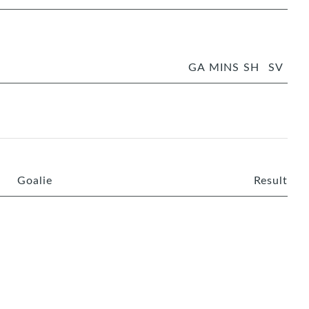
GA
MINS
SH
SV
Goalie
Result