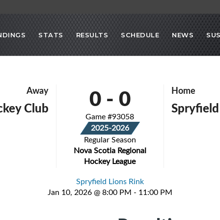
NDINGS
STATS
RESULTS
SCHEDULE
NEWS
SU
0
-
0
Away
Home
ckey Club
Spryfield
Game #93058
2025-2026
Regular Season
Nova Scotia Regional
Hockey League
Spryfield Lions Rink
Jan 10, 2026 @ 8:00 PM - 11:00 PM