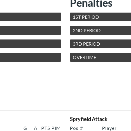
Penalties
1ST PERIOD
2ND PERIOD
3RD PERIOD
OVERTIME
Spryfield Attack
G
A
PTS
PIM
Pos
#
Player