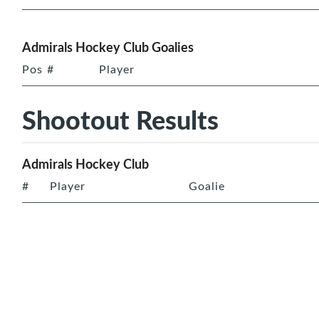
Admirals Hockey Club Goalies
Pos
#
Player
Shootout Results
Admirals Hockey Club
#
Player
Goalie