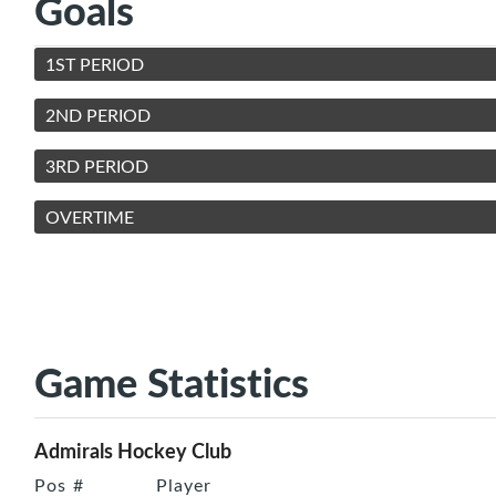
Goals
1ST PERIOD
2ND PERIOD
3RD PERIOD
OVERTIME
Game Statistics
Admirals Hockey Club
Pos
#
Player