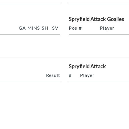
Spryfield Attack Goalies
GA
MINS
SH
SV
Pos
#
Player
Spryfield Attack
Result
#
Player