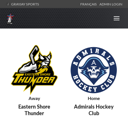
GRAYJAY SPORTS
FRANÇAIS
ADMIN LOGIN
Away
Home
Eastern Shore
Admirals Hockey
Thunder
Club