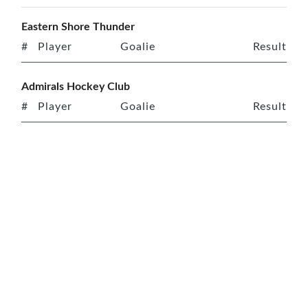
Eastern Shore Thunder
#
Player
Goalie
Result
Admirals Hockey Club
#
Player
Goalie
Result