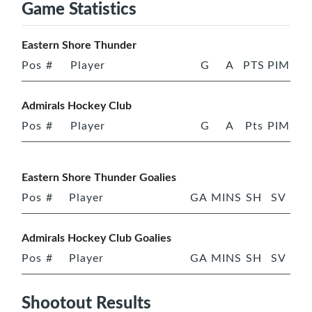
Game Statistics
Eastern Shore Thunder
Pos
#
Player
G
A
PTS
PIM
Admirals Hockey Club
Pos
#
Player
G
A
Pts
PIM
Eastern Shore Thunder Goalies
Pos
#
Player
GA
MINS
SH
SV
Admirals Hockey Club Goalies
Pos
#
Player
GA
MINS
SH
SV
Shootout Results