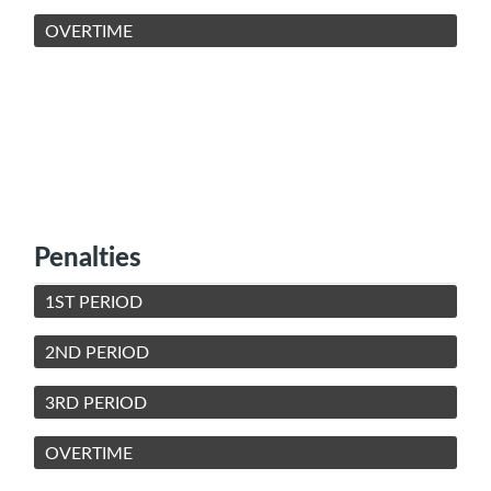
OVERTIME
Penalties
1ST PERIOD
2ND PERIOD
3RD PERIOD
OVERTIME