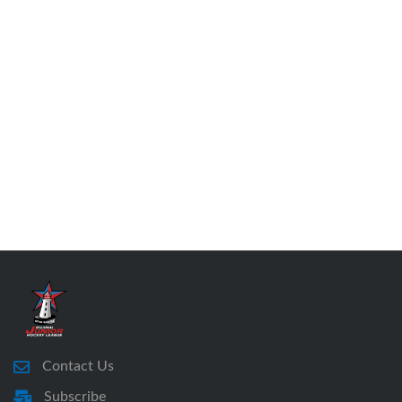
Contact Us
Subscribe