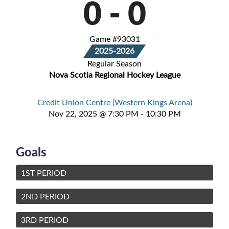
0
-
0
Game #93031
2025-2026
Regular Season
Nova Scotia Regional Hockey League
Credit Union Centre (Western Kings Arena)
Nov 22, 2025 @ 7:30 PM - 10:30 PM
Goals
1ST PERIOD
2ND PERIOD
3RD PERIOD