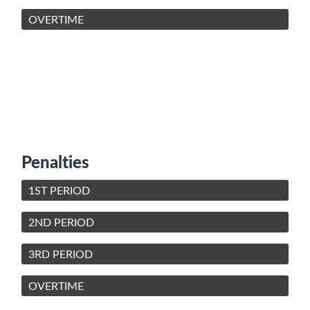
OVERTIME
Penalties
1ST PERIOD
2ND PERIOD
3RD PERIOD
OVERTIME