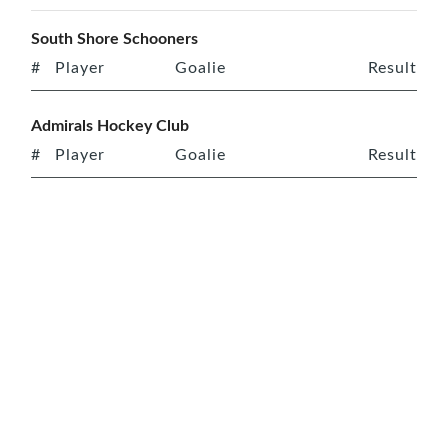
South Shore Schooners
#
Player
Goalie
Result
Admirals Hockey Club
#
Player
Goalie
Result