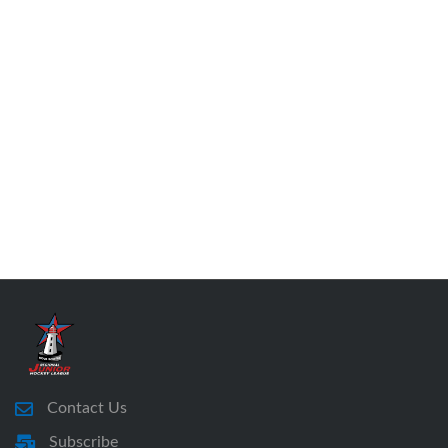
Contact Us
Subscribe