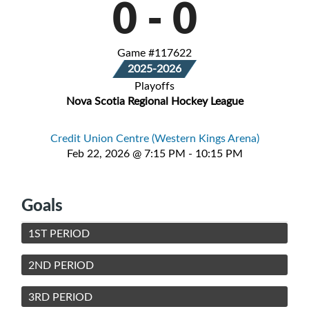
0
-
0
Game #117622
2025-2026
Playoffs
Nova Scotia Regional Hockey League
Credit Union Centre (Western Kings Arena)
Feb 22, 2026 @ 7:15 PM - 10:15 PM
Goals
1ST PERIOD
2ND PERIOD
3RD PERIOD