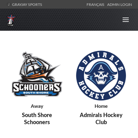
GRAYJAY SPORTS
FRANÇAIS
ADMIN LOGIN
Away
Home
South Shore
Admirals Hockey
Schooners
Club