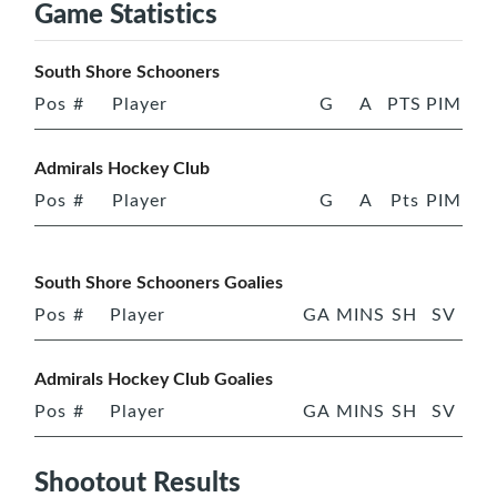
Game Statistics
South Shore Schooners
Pos
#
Player
G
A
PTS
PIM
Admirals Hockey Club
Pos
#
Player
G
A
Pts
PIM
South Shore Schooners Goalies
Pos
#
Player
GA
MINS
SH
SV
Admirals Hockey Club Goalies
Pos
#
Player
GA
MINS
SH
SV
Shootout Results