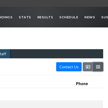
NDINGS
STATS
RESULTS
SCHEDULE
NEWS
SU
taff
Contact Us
Phone