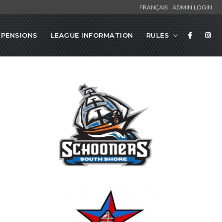
FRANÇAIS
ADMIN LOGIN
SPENSIONS
LEAGUE INFORMATION
RULES