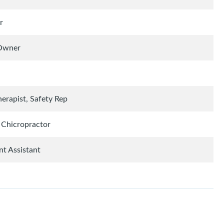
r
 Owner
herapist, Safety Rep
, Chicropractor
t Assistant