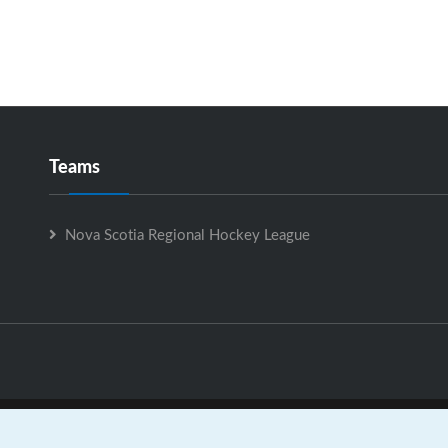
Teams
Nova Scotia Regional Hockey League
Nova Scotia Regional Hockey League is Powered by
GrayJaySpo