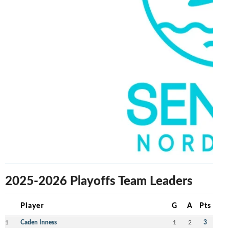
2025-2026 Playoffs Team Leaders
Player
G
A
Pts
1
Caden Inness
1
2
3