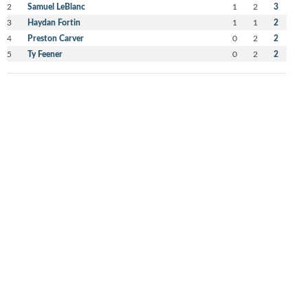
2
Samuel LeBlanc
1
2
3
3
Haydan Fortin
1
1
2
4
Preston Carver
0
2
2
5
Ty Feener
0
2
2