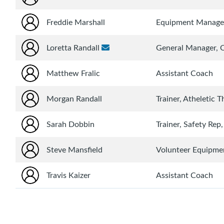
Freddie Marshall
Equipment Manage
Loretta Randall
General Manager,
Matthew Fralic
Assistant Coach
Morgan Randall
Trainer, Atheletic T
Sarah Dobbin
Trainer, Safety Rep
Steve Mansfield
Volunteer Equipmen
Travis Kaizer
Assistant Coach