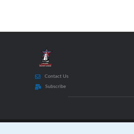
Contact Us
Subscribe