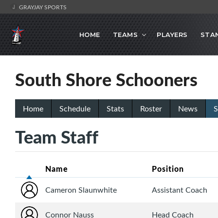
GRAYJAY SPORTS
HOME
TEAMS
PLAYERS
STA
South Shore Schooners
Home
Schedule
Stats
Roster
News
S
Team Staff
Name
Position
Cameron Slaunwhite
Assistant Coach
Connor Nauss
Head Coach