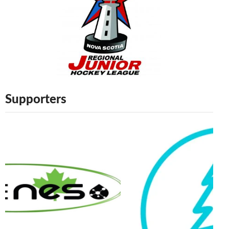
Supporters