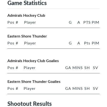
Game Statistics
Admirals Hockey Club
Pos
#
Player
G
A
PTS
PIM
Eastern Shore Thunder
Pos
#
Player
G
A
Pts
PIM
Admirals Hockey Club Goalies
Pos
#
Player
GA
MINS
SH
SV
Eastern Shore Thunder Goalies
Pos
#
Player
GA
MINS
SH
SV
Shootout Results