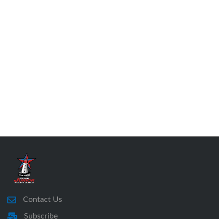
Contact Us
Subscribe