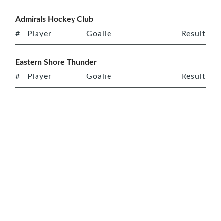
Admirals Hockey Club
#
Player
Goalie
Result
Eastern Shore Thunder
#
Player
Goalie
Result