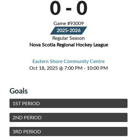
0
-
0
Game #93009
2025-2026
Regular Season
Nova Scotia Regional Hockey League
Eastern Shore Community Centre
Oct 18, 2025 @ 7:00 PM - 10:00 PM
Goals
1ST PERIOD
2ND PERIOD
3RD PERIOD