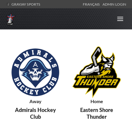
GRAYJAY SPORTS
FRANÇAIS
ADMIN LOGIN
Away
Home
Admirals Hockey
Eastern Shore
Club
Thunder