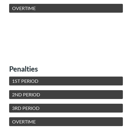
OVERTIME
Penalties
1ST PERIOD
2ND PERIOD
3RD PERIOD
OVERTIME