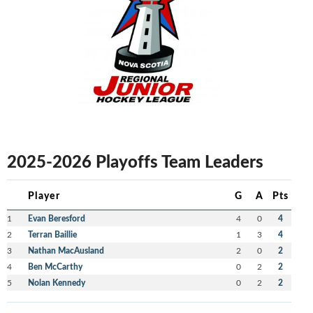
2025-2026 Playoffs Team Leaders
Player
G
A
Pts
1
Evan Beresford
4
0
4
2
Terran Baillie
1
3
4
3
Nathan MacAusland
2
0
2
4
Ben McCarthy
0
2
2
5
Nolan Kennedy
0
2
2