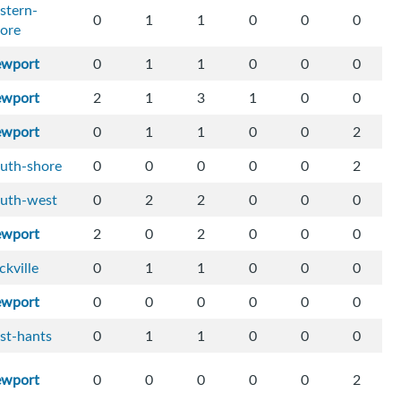
stern-
0
1
1
0
0
0
ore
ewport
0
1
1
0
0
0
ewport
2
1
3
1
0
0
ewport
0
1
1
0
0
2
uth-shore
0
0
0
0
0
2
outh-west
0
2
2
0
0
0
ewport
2
0
2
0
0
0
ckville
0
1
1
0
0
0
ewport
0
0
0
0
0
0
st-hants
0
1
1
0
0
0
ewport
0
0
0
0
0
2