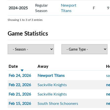
Regular
Newport
2024-2025
F
9
Season
Titans
Showing 1 to 3 of 3 entries
Game Statistics
Date
Away
H
Feb 24, 2026
Newport Titans
sa
Feb 22, 2026
Sackville Knights
n
Feb 21, 2026
Sackville Knights
n
Feb 15, 2026
South Shore Schooners
n