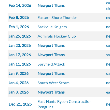
ea
Feb 14, 2026
Newport Titans
sh
Feb 8, 2026
Eastern Shore Thunder
n
Feb 1, 2026
Sackville Knights
n
Jan 25, 2026
Admirals Hockey Club
n
Jan 23, 2026
Newport Titans
so
Jan 17, 2026
Newport Titans
s
Jan 11, 2026
Spryfield Attack
n
Jan 9, 2026
Newport Titans
sa
Jan 4, 2026
South West Storm
n
Jan 3, 2026
Newport Titans
ea
East Hants Ryson Construction
Dec 21, 2025
n
Penguins