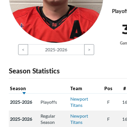
Playof
Ga
<
2025-2026
>
Season Statistics
Season
Team
Pos
#
Newport
2025-2026
Playoffs
F
1
Titans
Regular
Newport
2025-2026
F
1
Season
Titans