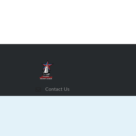
Contact Us
Subscribe