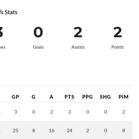
fs Stats
3
0
2
2
mes
Goals
Assists
Points
GP
G
A
PTS
PPG
SHG
PIM
6
3
0
2
2
0
0
2
6
25
8
16
24
2
0
8