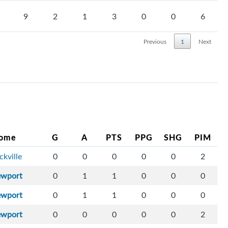
9
2
1
3
0
0
6
Previous
1
Next
ome
G
A
PTS
PPG
SHG
PIM
ckville
0
0
0
0
0
2
ewport
0
1
1
0
0
0
ewport
0
1
1
0
0
0
ewport
0
0
0
0
0
2