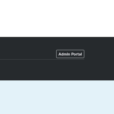
Admin Portal