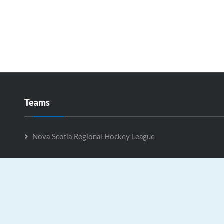
Teams
Nova Scotia Regional Hockey League