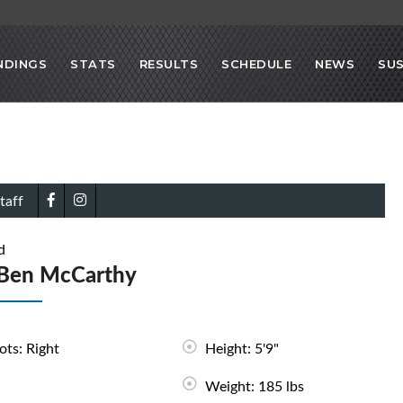
NDINGS
STATS
RESULTS
SCHEDULE
NEWS
SU
taff
d
Ben McCarthy
ots: Right
Height: 5'9"
Weight: 185 lbs