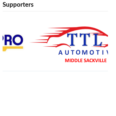
Supporters