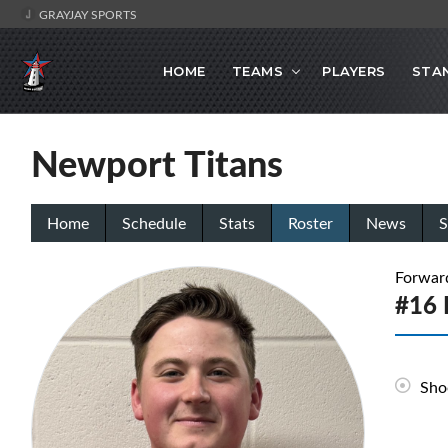
GRAYJAY SPORTS
HOME
TEAMS
PLAYERS
STA
Newport Titans
Home
Schedule
Stats
Roster
News
S
Forwar
#16 
Sho