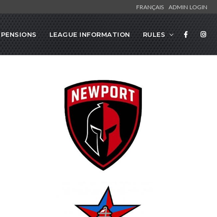
FRANÇAIS
ADMIN LOGIN
SPENSIONS
LEAGUE INFORMATION
RULES