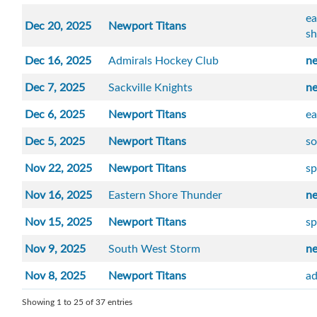
ea
Dec 20, 2025
Newport Titans
sh
Dec 16, 2025
Admirals Hockey Club
n
Dec 7, 2025
Sackville Knights
n
Dec 6, 2025
Newport Titans
ea
Dec 5, 2025
Newport Titans
so
Nov 22, 2025
Newport Titans
sp
Nov 16, 2025
Eastern Shore Thunder
n
Nov 15, 2025
Newport Titans
sp
Nov 9, 2025
South West Storm
n
Nov 8, 2025
Newport Titans
ad
Showing 1 to 25 of 37 entries