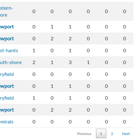
stern-
0
0
0
0
0
0
ore
ewport
0
1
1
0
0
0
ewport
0
2
2
0
0
0
st-hants
1
0
1
0
0
0
uth-shore
2
1
3
1
0
0
ryfield
0
0
0
0
0
0
ewport
0
1
1
0
0
0
ryfield
1
0
1
0
0
0
ewport
0
2
2
0
0
0
mirals
0
0
0
0
0
0
Previous
1
2
Next