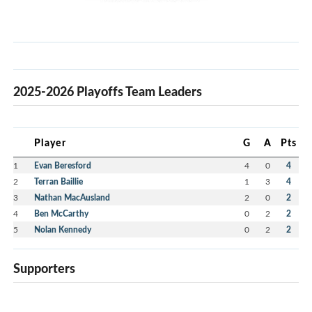
2025-2026 Playoffs Team Leaders
Player
G
A
Pts
1
Evan Beresford
4
0
4
2
Terran Baillie
1
3
4
3
Nathan MacAusland
2
0
2
4
Ben McCarthy
0
2
2
5
Nolan Kennedy
0
2
2
Supporters