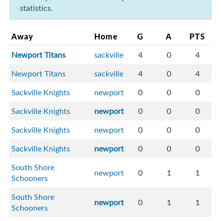
statistics.
Away
Home
G
A
PTS
Newport Titans
sackville
4
0
4
Newport Titans
sackville
4
0
4
Sackville Knights
newport
0
0
0
Sackville Knights
newport
0
0
0
Sackville Knights
newport
0
0
0
Sackville Knights
newport
0
0
0
South Shore
newport
0
1
1
Schooners
South Shore
newport
0
1
1
Schooners