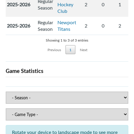
Regular
2025-2026
Hockey
2
0
1
Season
Club
Regular
Newport
2025-2026
2
0
2
Season
Titans
Showing 1 to 3 of 3 entries
Previous
1
Next
Game Statistics
Rotate your device to landscape mode to see more