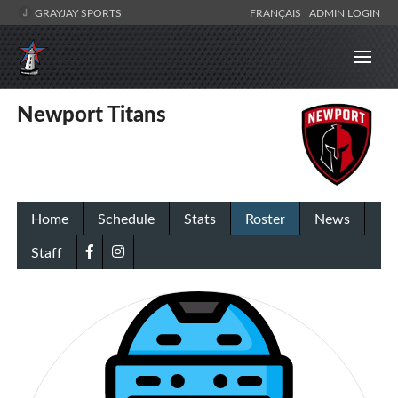
GRAYJAY SPORTS
FRANÇAIS
ADMIN LOGIN
Newport Titans
Home
Schedule
Stats
Roster
News
Staff