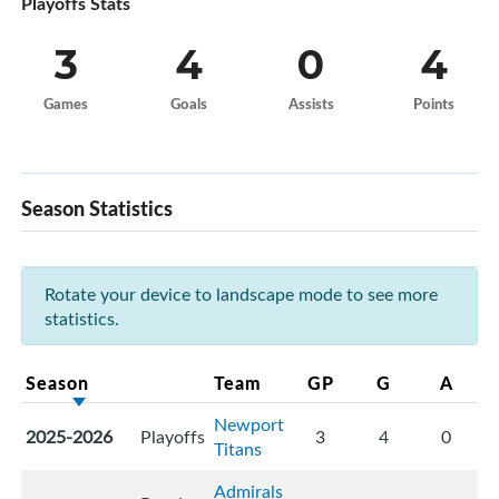
Playoffs Stats
3
4
0
4
Games
Goals
Assists
Points
Season Statistics
Rotate your device to landscape mode to see more
statistics.
Season
Team
GP
G
A
Newport
2025-2026
Playoffs
3
4
0
Titans
Admirals