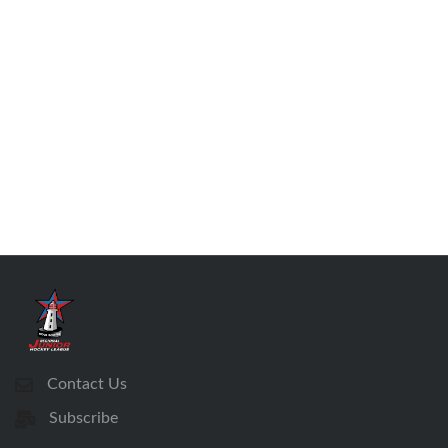
Contact Us
Subscribe