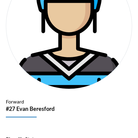
Forward
#27 Evan Beresford