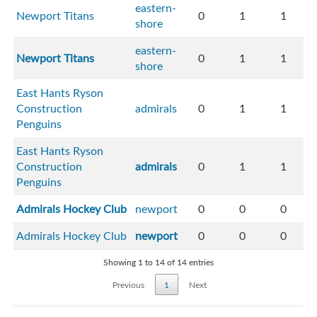
eastern-
Newport Titans
0
1
1
shore
eastern-
Newport Titans
0
1
1
shore
East Hants Ryson
Construction
admirals
0
1
1
Penguins
East Hants Ryson
Construction
admirals
0
1
1
Penguins
Admirals Hockey Club
newport
0
0
0
Admirals Hockey Club
newport
0
0
0
Showing 1 to 14 of 14 entries
Previous
1
Next