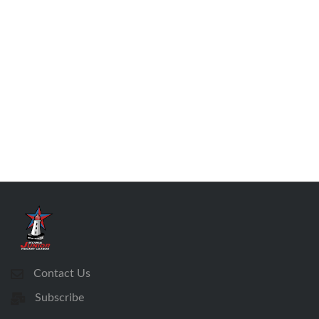
Contact Us
Subscribe