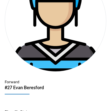
Forward
#27 Evan Beresford