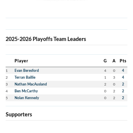
2025-2026 Playoffs Team Leaders
Player
G
A
Pts
1
Evan Beresford
4
0
4
2
Terran Baillie
1
3
4
3
Nathan MacAusland
2
0
2
4
Ben McCarthy
0
2
2
5
Nolan Kennedy
0
2
2
Supporters