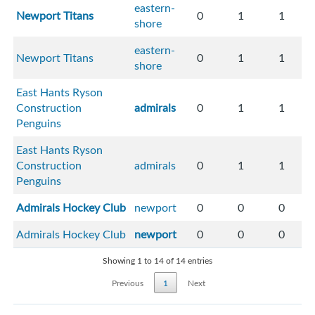
eastern-
Newport Titans
0
1
1
shore
eastern-
Newport Titans
0
1
1
shore
East Hants Ryson
Construction
admirals
0
1
1
Penguins
East Hants Ryson
Construction
admirals
0
1
1
Penguins
Admirals Hockey Club
newport
0
0
0
Admirals Hockey Club
newport
0
0
0
Showing 1 to 14 of 14 entries
Previous
1
Next