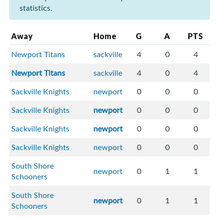
statistics.
Away
Home
G
A
PTS
Newport Titans
sackville
4
0
4
Newport Titans
sackville
4
0
4
Sackville Knights
newport
0
0
0
Sackville Knights
newport
0
0
0
Sackville Knights
newport
0
0
0
Sackville Knights
newport
0
0
0
South Shore
newport
0
1
1
Schooners
South Shore
newport
0
1
1
Schooners