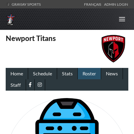
GRAYJAY SPORTS
FRANÇAIS
ADMIN LOGIN
Newport Titans
Home
Schedule
Stats
Roster
News
Staff