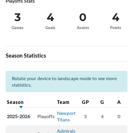
Playoffs Stats
3
4
0
4
Games
Goals
Assists
Points
Season Statistics
Rotate your device to landscape mode to see more
statistics.
Season
Team
GP
G
A
Newport
2025-2026
Playoffs
3
4
0
Titans
Admirals