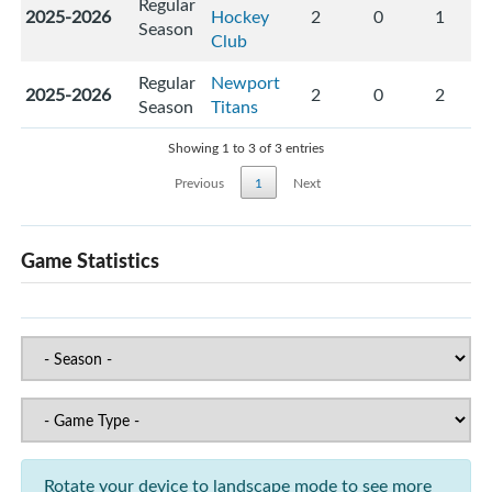
Regular
2025-2026
Hockey
2
0
1
Season
Club
Regular
Newport
2025-2026
2
0
2
Season
Titans
Showing 1 to 3 of 3 entries
Previous
1
Next
Game Statistics
Rotate your device to landscape mode to see more