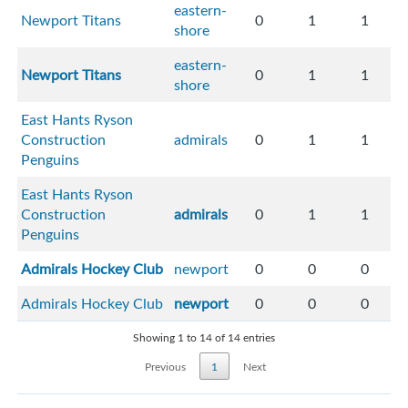
eastern-
Newport Titans
0
1
1
shore
eastern-
Newport Titans
0
1
1
shore
East Hants Ryson
Construction
admirals
0
1
1
Penguins
East Hants Ryson
Construction
admirals
0
1
1
Penguins
Admirals Hockey Club
newport
0
0
0
Admirals Hockey Club
newport
0
0
0
Showing 1 to 14 of 14 entries
Previous
1
Next