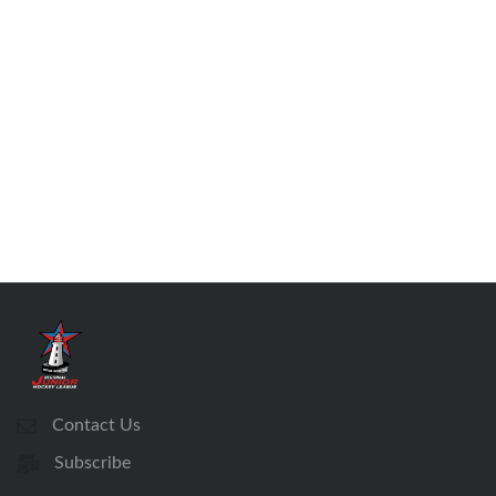
Contact Us
Subscribe