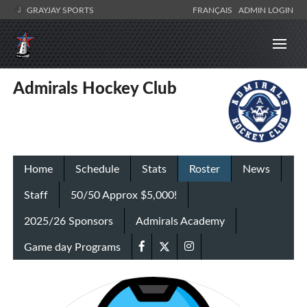
GRAYJAY SPORTS
FRANÇAIS
ADMIN LOGIN
Admirals Hockey Club
Home
Schedule
Stats
Roster
News
Staff
50/50 Approx $5,000!
2025/26 Sponsors
Admirals Academy
Game day Programs