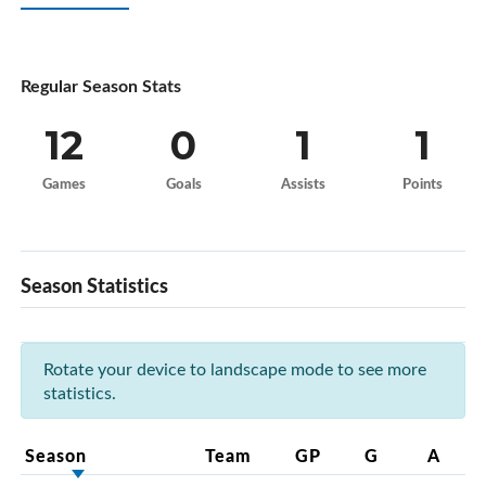
Regular Season Stats
12
0
1
1
Games
Goals
Assists
Points
Season Statistics
Rotate your device to landscape mode to see more
statistics.
Season
Team
GP
G
A