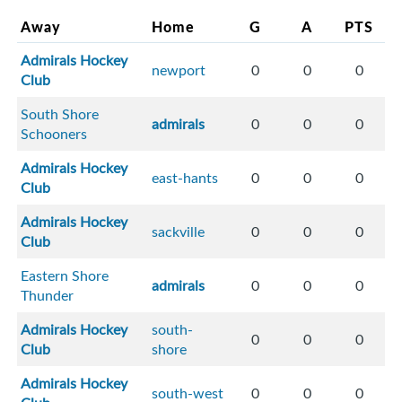
Away
Home
G
A
PTS
Admirals Hockey
newport
0
0
0
Club
South Shore
admirals
0
0
0
Schooners
Admirals Hockey
east-hants
0
0
0
Club
Admirals Hockey
sackville
0
0
0
Club
Eastern Shore
admirals
0
0
0
Thunder
Admirals Hockey
south-
0
0
0
Club
shore
Admirals Hockey
south-west
0
0
0