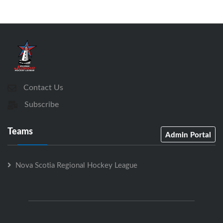
Contact Us
Subscribe
Teams
Admin Portal
Nova Scotia Regional Hockey League