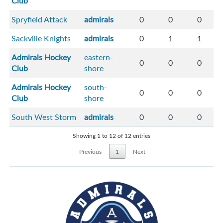
Club
Spryfield Attack
admirals
0
0
0
Sackville Knights
admirals
0
1
1
Admirals Hockey
eastern-
0
0
0
Club
shore
Admirals Hockey
south-
0
0
0
Club
shore
South West Storm
admirals
0
0
0
Showing 1 to 12 of 12 entries
Previous
1
Next