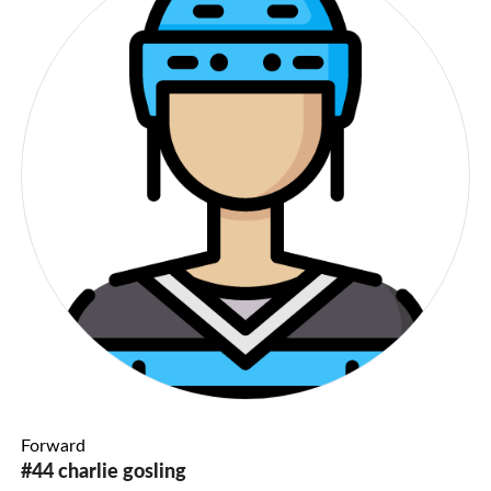
Forward
#44 charlie gosling