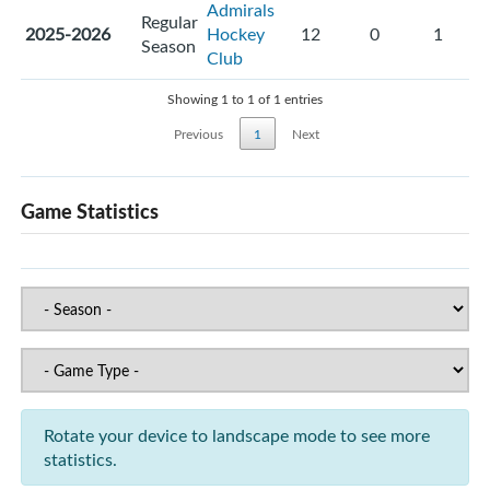
Admirals
Regular
2025-2026
Hockey
12
0
1
Season
Club
Showing 1 to 1 of 1 entries
Previous
1
Next
Game Statistics
Rotate your device to landscape mode to see more
statistics.