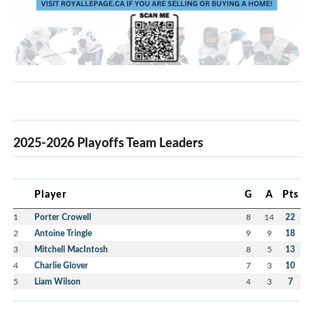
2025-2026 Playoffs Team Leaders
Player
G
A
Pts
1
Porter Crowell
8
14
22
2
Antoine Tringle
9
9
18
3
Mitchell MacIntosh
8
5
13
4
Charlie Glover
7
3
10
5
Liam Wilson
4
3
7