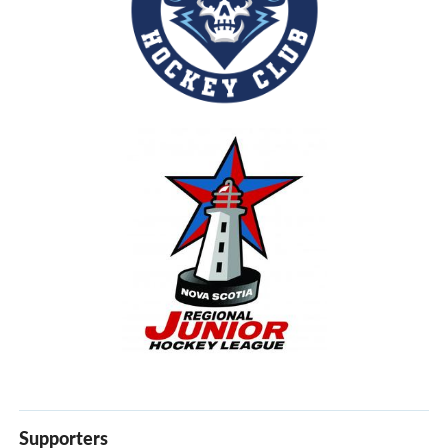
Supporters