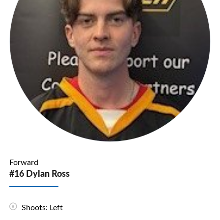
Forward
#16 Dylan Ross
Shoots: Left