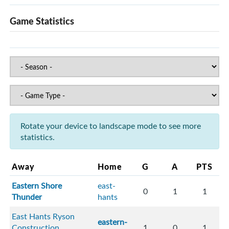
Game Statistics
Rotate your device to landscape mode to see more
statistics.
Away
Home
G
A
PTS
Eastern Shore
east-
0
1
1
Thunder
hants
East Hants Ryson
eastern-
Construction
1
0
1