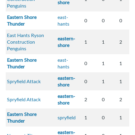
shore
Penguins
Eastern Shore
east-
0
0
0
Thunder
hants
East Hants Ryson
eastern-
Construction
1
1
2
shore
Penguins
Eastern Shore
east-
0
1
1
Thunder
hants
eastern-
Spryfield Attack
0
1
1
shore
eastern-
Spryfield Attack
2
0
2
shore
Eastern Shore
spryfield
1
0
1
Thunder
eastern-