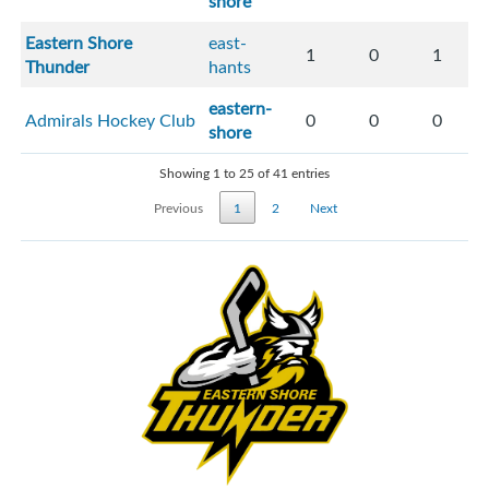
shore
Eastern Shore
east-
1
0
1
Thunder
hants
eastern-
Admirals Hockey Club
0
0
0
shore
Showing 1 to 25 of 41 entries
Previous
1
2
Next