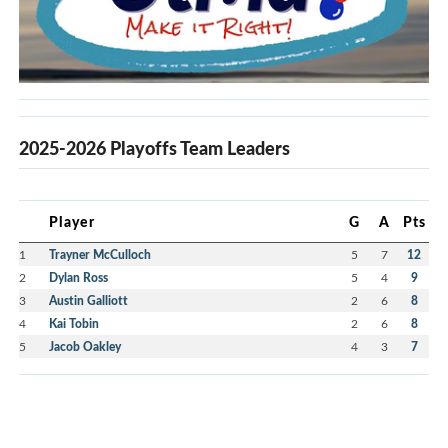
2025-2026 Playoffs Team Leaders
Player
G
A
Pts
1
Trayner McCulloch
5
7
12
2
Dylan Ross
5
4
9
3
Austin Galliott
2
6
8
4
Kai Tobin
2
6
8
5
Jacob Oakley
4
3
7