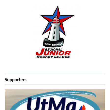
Supporters