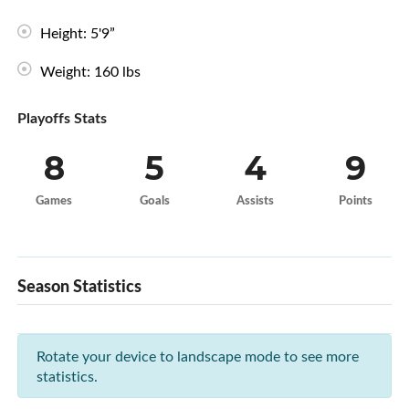
Height: 5'9”
Weight: 160 lbs
Playoffs Stats
8
5
4
9
Games
Goals
Assists
Points
Season Statistics
Rotate your device to landscape mode to see more
statistics.