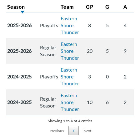
Season
Team
GP
G
A
Eastern
2025-2026
Playoffs
Shore
8
5
4
Thunder
Eastern
Regular
2025-2026
Shore
20
5
9
Season
Thunder
Eastern
2024-2025
Playoffs
Shore
3
0
2
Thunder
Eastern
Regular
2024-2025
Shore
10
6
2
Season
Thunder
Showing 1 to 4 of 4 entries
Previous
1
Next