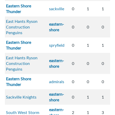
Eastern Shore
sackville
0
1
1
Thunder
East Hants Ryson
eastern-
Construction
0
0
0
shore
Penguins
Eastern Shore
spryfield
0
1
1
Thunder
East Hants Ryson
eastern-
Construction
0
0
0
shore
Penguins
Eastern Shore
admirals
0
0
0
Thunder
eastern-
Sackville Knights
0
1
1
shore
eastern-
South West Storm
2
1
3