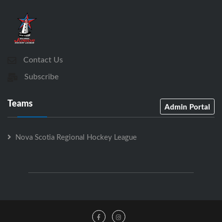
Contact Us
Subscribe
Teams
Admin Portal
Nova Scotia Regional Hockey League