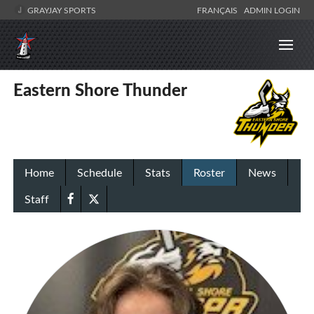
GRAYJAY SPORTS
FRANÇAIS
ADMIN LOGIN
Eastern Shore Thunder
Home
Schedule
Stats
Roster
News
Staff