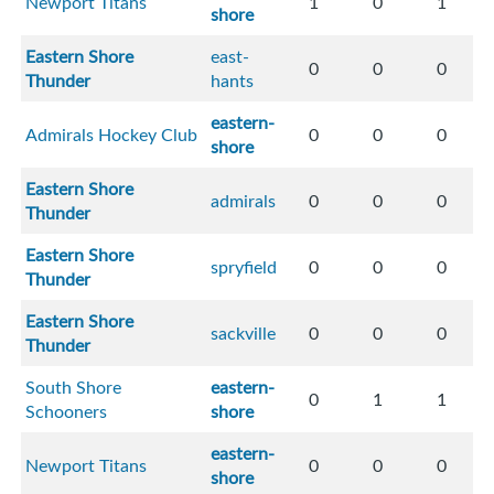
Newport Titans
1
0
1
shore
Eastern Shore
east-
0
0
0
Thunder
hants
eastern-
Admirals Hockey Club
0
0
0
shore
Eastern Shore
admirals
0
0
0
Thunder
Eastern Shore
spryfield
0
0
0
Thunder
Eastern Shore
sackville
0
0
0
Thunder
South Shore
eastern-
0
1
1
Schooners
shore
eastern-
Newport Titans
0
0
0
shore