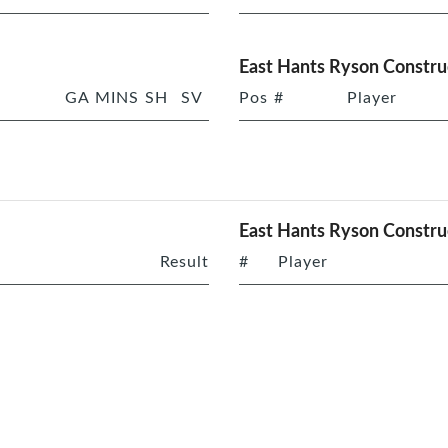
East Hants Ryson Constru
GA
MINS
SH
SV
Pos
#
Player
East Hants Ryson Constru
Result
#
Player