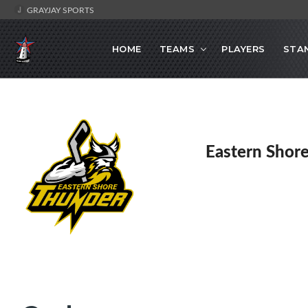
GRAYJAY SPORTS
HOME
TEAMS
PLAYERS
STA
Eastern Shor