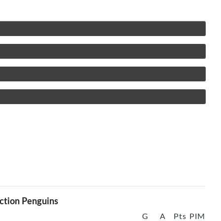
ction Penguins
G
A
Pts
PIM