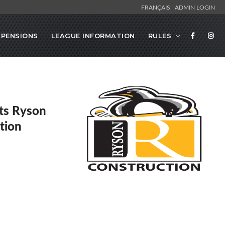
FRANÇAIS
ADMIN LOGIN
SPENSIONS
LEAGUE INFORMATION
RULES
ts Ryson
tion
s