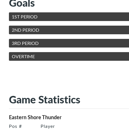
Goals
1ST PERIOD
2ND PERIOD
3RD PERIOD
OVERTIME
Game Statistics
Eastern Shore Thunder
Pos
#
Player