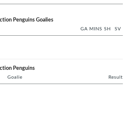
ction Penguins Goalies
GA
MINS
SH
SV
ction Penguins
Goalie
Result