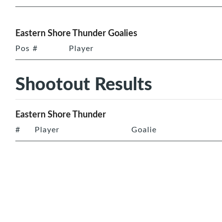
Eastern Shore Thunder Goalies
Pos
#
Player
Shootout Results
Eastern Shore Thunder
#
Player
Goalie