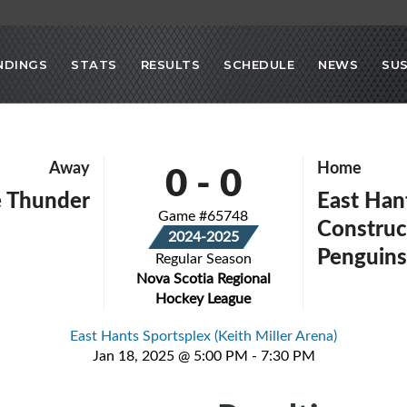
NDINGS
STATS
RESULTS
SCHEDULE
NEWS
SU
0
-
0
Away
Home
e Thunder
East Han
Game #65748
Construc
2024-2025
Penguin
Regular Season
Nova Scotia Regional
Hockey League
East Hants Sportsplex (Keith Miller Arena)
Jan 18, 2025 @ 5:00 PM - 7:30 PM