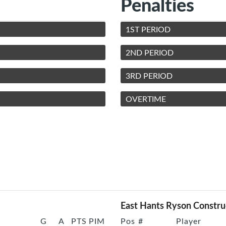
Penalties
1ST PERIOD
2ND PERIOD
3RD PERIOD
OVERTIME
East Hants Ryson Constru
G
A
PTS
PIM
Pos
#
Player