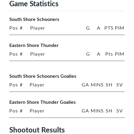
Game Statistics
South Shore Schooners
Pos
#
Player
G
A
PTS
PIM
Eastern Shore Thunder
Pos
#
Player
G
A
Pts
PIM
South Shore Schooners Goalies
Pos
#
Player
GA
MINS
SH
SV
Eastern Shore Thunder Goalies
Pos
#
Player
GA
MINS
SH
SV
Shootout Results