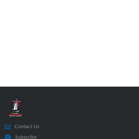
Contact Us
Subscribe