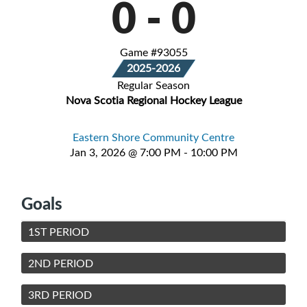
0
-
0
Game #93055
2025-2026
Regular Season
Nova Scotia Regional Hockey League
Eastern Shore Community Centre
Jan 3, 2026 @ 7:00 PM - 10:00 PM
Goals
1ST PERIOD
2ND PERIOD
3RD PERIOD