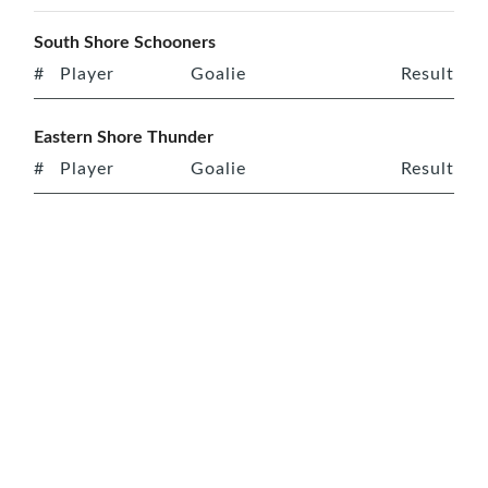
South Shore Schooners
#
Player
Goalie
Result
Eastern Shore Thunder
#
Player
Goalie
Result