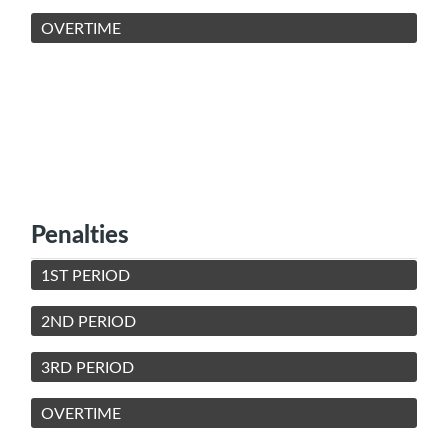
OVERTIME
Penalties
1ST PERIOD
2ND PERIOD
3RD PERIOD
OVERTIME