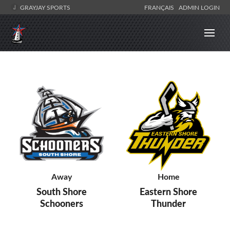
GRAYJAY SPORTS
FRANÇAIS
ADMIN LOGIN
Away
Home
South Shore
Eastern Shore
Schooners
Thunder