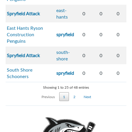
east-
Spryfield Attack
0
0
0
hants
East Hants Ryson
Construction
spryfield
0
0
0
Penguins
south-
Spryfield Attack
0
0
0
shore
South Shore
spryfield
0
0
0
Schooners
Showing 1 to 25 of 48 entries
Previous
1
2
Next