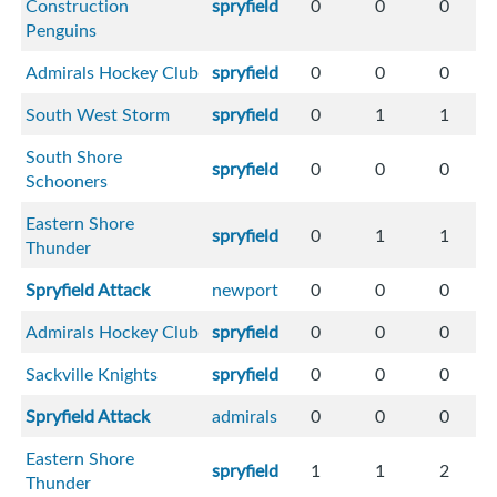
Construction
spryfield
0
0
0
Penguins
Admirals Hockey Club
spryfield
0
0
0
South West Storm
spryfield
0
1
1
South Shore
spryfield
0
0
0
Schooners
Eastern Shore
spryfield
0
1
1
Thunder
Spryfield Attack
newport
0
0
0
Admirals Hockey Club
spryfield
0
0
0
Sackville Knights
spryfield
0
0
0
Spryfield Attack
admirals
0
0
0
Eastern Shore
spryfield
1
1
2
Thunder