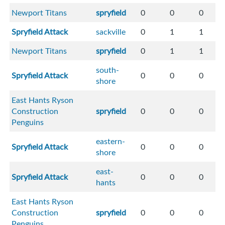
Newport Titans
spryfield
0
0
0
Spryfield Attack
sackville
0
1
1
Newport Titans
spryfield
0
1
1
south-
Spryfield Attack
0
0
0
shore
East Hants Ryson
Construction
spryfield
0
0
0
Penguins
eastern-
Spryfield Attack
0
0
0
shore
east-
Spryfield Attack
0
0
0
hants
East Hants Ryson
Construction
spryfield
0
0
0
Penguins