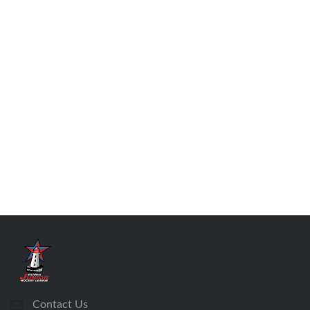
Contact Us