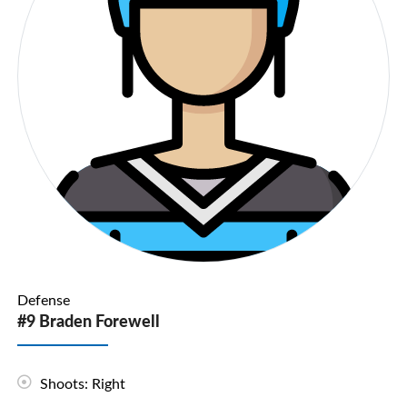
Defense
#9 Braden Forewell
Shoots: Right