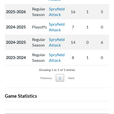
Regular
Spryfield
2025-2026
16
1
5
Season
Attack
Spryfield
2024-2025
Playoffs
7
1
0
Attack
Regular
Spryfield
2024-2025
14
0
6
Season
Attack
Regular
Spryfield
2023-2024
8
1
0
Season
Attack
Showing 1 to 5 of 5 entries
Previous
1
Next
Game Statistics