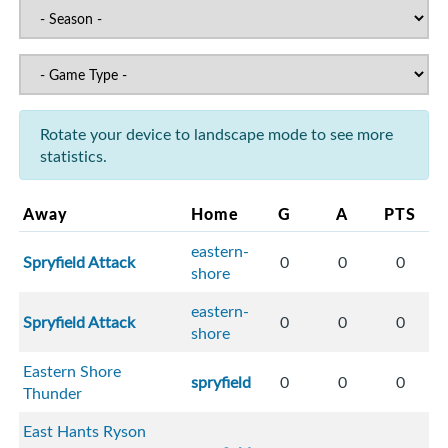
Rotate your device to landscape mode to see more
statistics.
Away
Home
G
A
PTS
eastern-
Spryfield Attack
0
0
0
shore
eastern-
Spryfield Attack
0
0
0
shore
Eastern Shore
spryfield
0
0
0
Thunder
East Hants Ryson