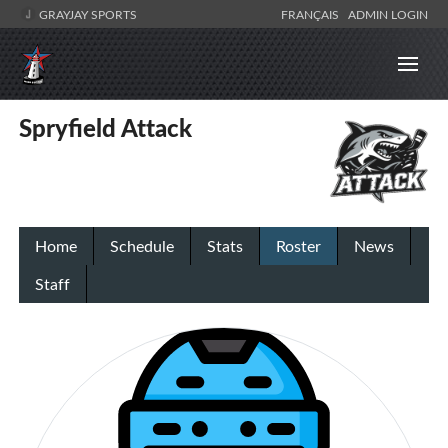
GRAYJAY SPORTS
FRANÇAIS
ADMIN LOGIN
Spryfield Attack
Home
Schedule
Stats
Roster
News
Staff