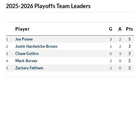
2025-2026 Playoffs Team Leaders
Player
G
A
Pts
1
Joe Power
3
2
5
2
Justin Hardwicke-Brown
1
2
3
3
Chase Guthro
0
3
3
4
Mack Bursey
2
0
2
5
Zachary Feltham
2
0
2