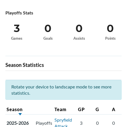
Playoffs Stats
3
0
0
0
Games
Goals
Assists
Points
Season Statistics
Rotate your device to landscape mode to see more
statistics.
Season
Team
GP
G
A
Spryfield
2025-2026
Playoffs
3
0
0
Attack