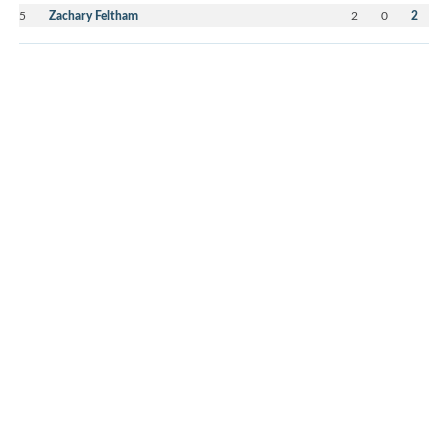
5
Zachary Feltham
2
0
2