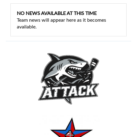
NO NEWS AVAILABLE AT THIS TIME
Team news will appear here as it becomes
available.