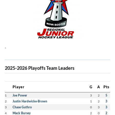
`
2025-2026 Playoffs Team Leaders
Player
G
A
Pts
1
Joe Power
3
2
5
2
Justin Hardwicke-Brown
1
2
3
3
Chase Guthro
0
3
3
4
Mack Bursey
2
0
2