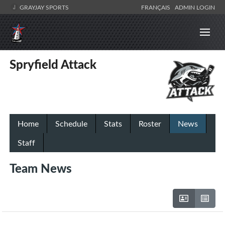
GRAYJAY SPORTS
FRANÇAIS
ADMIN LOGIN
Spryfield Attack
Home
Schedule
Stats
Roster
News
Staff
Team News