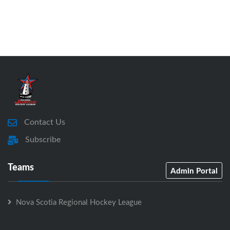
Contact Us
Subscribe
Teams
Admin Portal
Nova Scotia Regional Hockey League