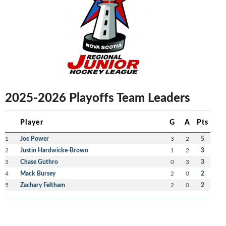
2025-2026 Playoffs Team Leaders
Player
G
A
Pts
1
Joe Power
3
2
5
2
Justin Hardwicke-Brown
1
2
3
3
Chase Guthro
0
3
3
4
Mack Bursey
2
0
2
5
Zachary Feltham
2
0
2