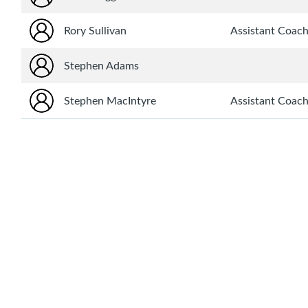
Rory Sullivan
Assistant Coac
Stephen Adams
Stephen MacIntyre
Assistant Coac