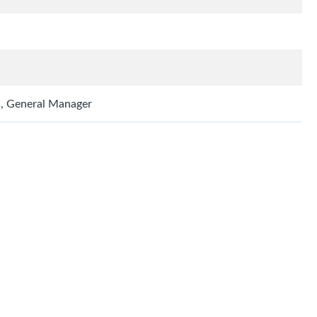
h
h, General Manager