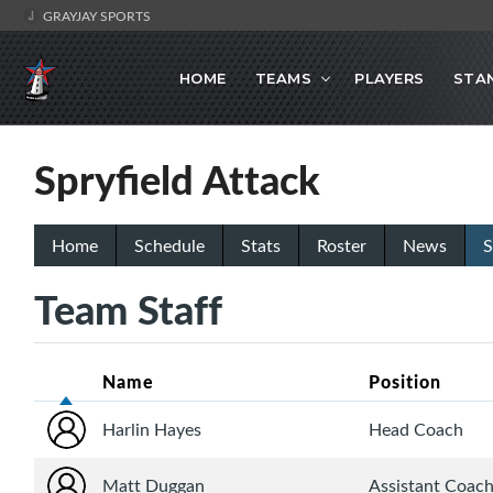
GRAYJAY SPORTS
HOME
TEAMS
PLAYERS
STA
Spryfield Attack
Home
Schedule
Stats
Roster
News
S
Team Staff
Name
Position
Harlin Hayes
Head Coach
Matt Duggan
Assistant Coac