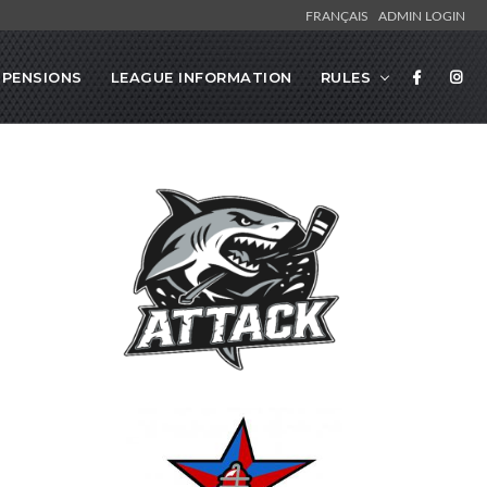
FRANÇAIS
ADMIN LOGIN
SPENSIONS
LEAGUE INFORMATION
RULES