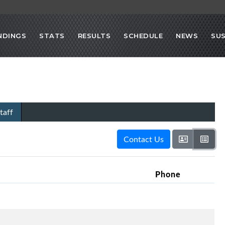
NDINGS
STATS
RESULTS
SCHEDULE
NEWS
SU
taff
Contact Us
Phone
h