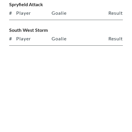
Spryfield Attack
#
Player
Goalie
Result
South West Storm
#
Player
Goalie
Result