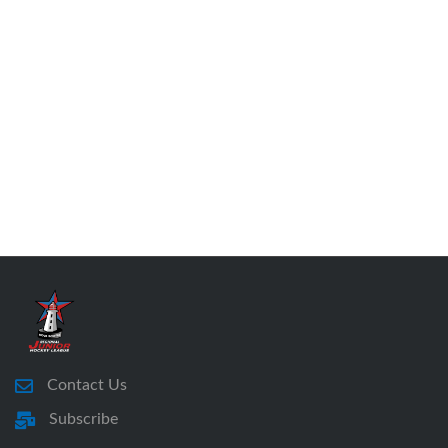
Contact Us
Subscribe