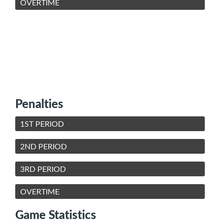
OVERTIME
Penalties
1ST PERIOD
2ND PERIOD
3RD PERIOD
OVERTIME
Game Statistics