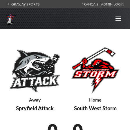
GRAYJAY SPORTS
FRANÇAIS
ADMIN LOGIN
Away
Home
Spryfield Attack
South West Storm