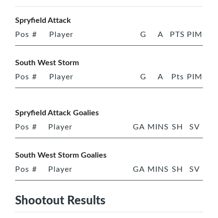
Spryfield Attack
Pos
#
Player
G
A
PTS
PIM
South West Storm
Pos
#
Player
G
A
Pts
PIM
Spryfield Attack Goalies
Pos
#
Player
GA
MINS
SH
SV
South West Storm Goalies
Pos
#
Player
GA
MINS
SH
SV
Shootout Results