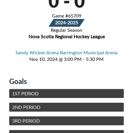
0
-
0
Game #65709
2024-2025
Regular Season
Nova Scotia Regional Hockey League
Sandy Wicken Arena Barrington Municipal Arena
Nov 10, 2024 @ 3:00 PM - 5:30 PM
Goals
1ST PERIOD
2ND PERIOD
3RD PERIOD