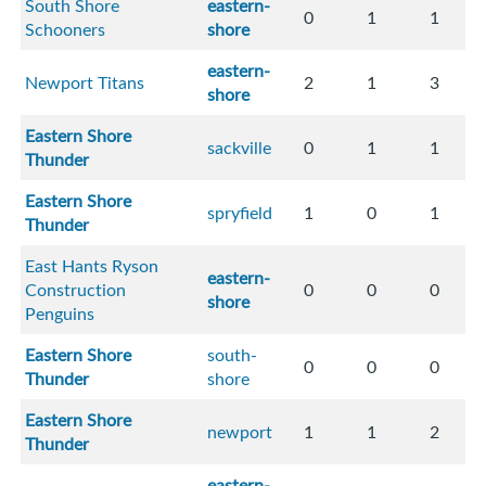
South Shore
eastern-
0
1
1
Schooners
shore
eastern-
Newport Titans
2
1
3
shore
Eastern Shore
sackville
0
1
1
Thunder
Eastern Shore
spryfield
1
0
1
Thunder
East Hants Ryson
eastern-
Construction
0
0
0
shore
Penguins
Eastern Shore
south-
0
0
0
Thunder
shore
Eastern Shore
newport
1
1
2
Thunder
eastern-