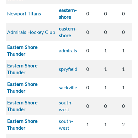
eastern-
Newport Titans
0
0
0
shore
eastern-
Admirals Hockey Club
0
0
0
shore
Eastern Shore
admirals
0
1
1
Thunder
Eastern Shore
spryfield
0
1
1
Thunder
Eastern Shore
sackville
0
1
1
Thunder
Eastern Shore
south-
0
0
0
Thunder
west
Eastern Shore
south-
1
1
2
Thunder
west