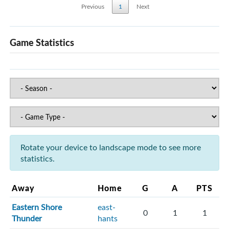
Previous
1
Next
Game Statistics
Rotate your device to landscape mode to see more
statistics.
Away
Home
G
A
PTS
Eastern Shore
east-
0
1
1
Thunder
hants