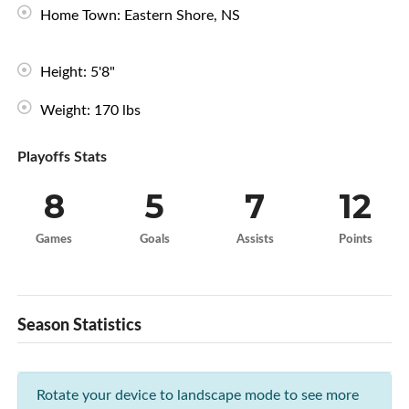
Home Town: Eastern Shore, NS
Height: 5'8"
Weight: 170 lbs
Playoffs Stats
8
5
7
12
Games
Goals
Assists
Points
Season Statistics
Rotate your device to landscape mode to see more