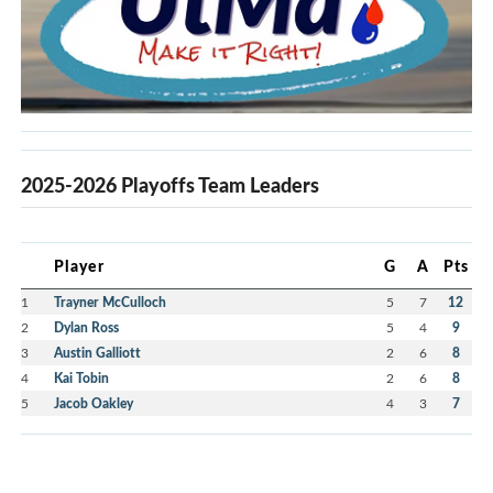
2025-2026 Playoffs Team Leaders
Player
G
A
Pts
1
Trayner McCulloch
5
7
12
2
Dylan Ross
5
4
9
3
Austin Galliott
2
6
8
4
Kai Tobin
2
6
8
5
Jacob Oakley
4
3
7