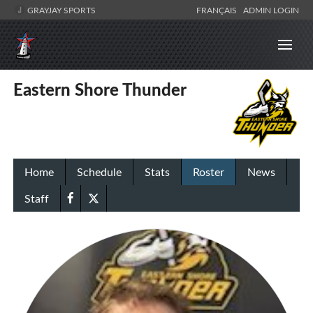
GRAYJAY SPORTS
FRANÇAIS
ADMIN LOGIN
Eastern Shore Thunder
Home
Schedule
Stats
Roster
News
Staff