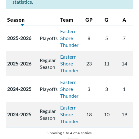
statistics.
Season
Team
GP
G
A
Eastern
2025-2026
Playoffs
Shore
8
5
7
Thunder
Eastern
Regular
2025-2026
Shore
23
11
14
Season
Thunder
Eastern
2024-2025
Playoffs
Shore
3
3
1
Thunder
Eastern
Regular
2024-2025
Shore
18
10
19
Season
Thunder
Showing 1 to 4 of 4 entries