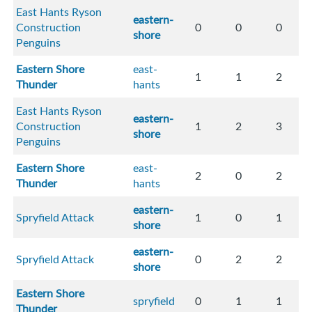
East Hants Ryson
eastern-
Construction
0
0
0
shore
Penguins
Eastern Shore
east-
1
1
2
Thunder
hants
East Hants Ryson
eastern-
Construction
1
2
3
shore
Penguins
Eastern Shore
east-
2
0
2
Thunder
hants
eastern-
Spryfield Attack
1
0
1
shore
eastern-
Spryfield Attack
0
2
2
shore
Eastern Shore
spryfield
0
1
1
Thunder