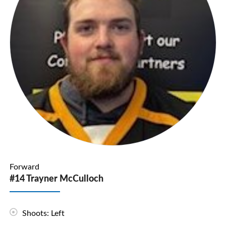
Forward
#14 Trayner McCulloch
Shoots: Left