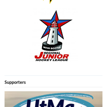
Supporters