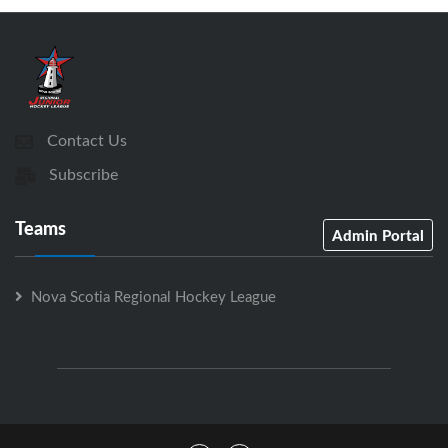
Contact Us
Subscribe
Teams
Admin Portal
Nova Scotia Regional Hockey League