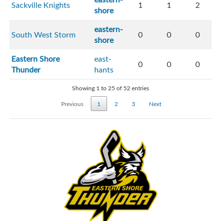
Sackville Knights
1
1
2
shore
eastern-
South West Storm
0
0
0
shore
Eastern Shore
east-
0
0
0
Thunder
hants
Showing 1 to 25 of 52 entries
Previous
1
2
3
Next