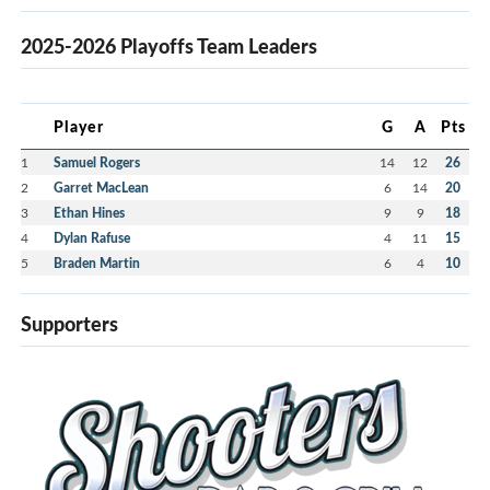
2025-2026 Playoffs Team Leaders
Player
G
A
Pts
1
Samuel Rogers
14
12
26
2
Garret MacLean
6
14
20
3
Ethan Hines
9
9
18
4
Dylan Rafuse
4
11
15
5
Braden Martin
6
4
10
Supporters