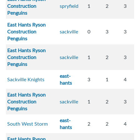
Construction
spryfield
1
2
3
Penguins
East Hants Ryson
Construction
sackville
0
3
3
Penguins
East Hants Ryson
Construction
sackville
1
2
3
Penguins
east-
Sackville Knights
3
1
4
hants
East Hants Ryson
Construction
sackville
1
2
3
Penguins
east-
South West Storm
2
2
4
hants
East Hants Ryson