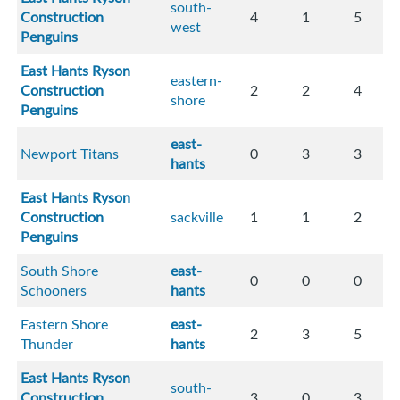
south-
Construction
4
1
5
west
Penguins
East Hants Ryson
eastern-
Construction
2
2
4
shore
Penguins
east-
Newport Titans
0
3
3
hants
East Hants Ryson
Construction
sackville
1
1
2
Penguins
South Shore
east-
0
0
0
Schooners
hants
Eastern Shore
east-
2
3
5
Thunder
hants
East Hants Ryson
south-
Construction
3
0
3