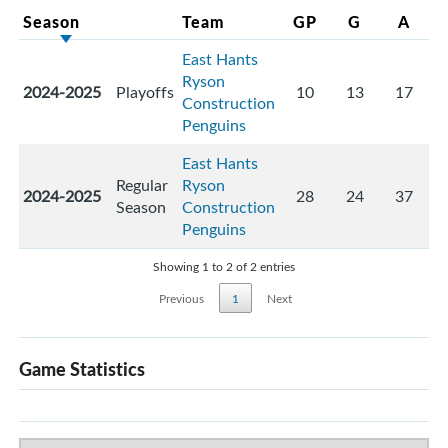
Season
Team
GP
G
A
East Hants
Ryson
2024-2025
Playoffs
10
13
17
Construction
Penguins
East Hants
Regular
Ryson
2024-2025
28
24
37
Season
Construction
Penguins
Showing 1 to 2 of 2 entries
Previous
1
Next
Game Statistics