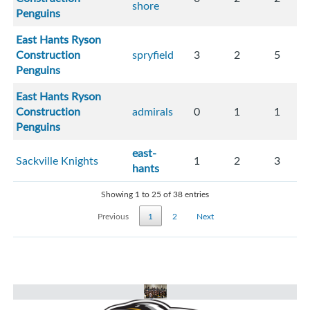
shore
Penguins
East Hants Ryson
Construction
spryfield
3
2
5
Penguins
East Hants Ryson
Construction
admirals
0
1
1
Penguins
east-
Sackville Knights
1
2
3
hants
Showing 1 to 25 of 38 entries
Previous
1
2
Next