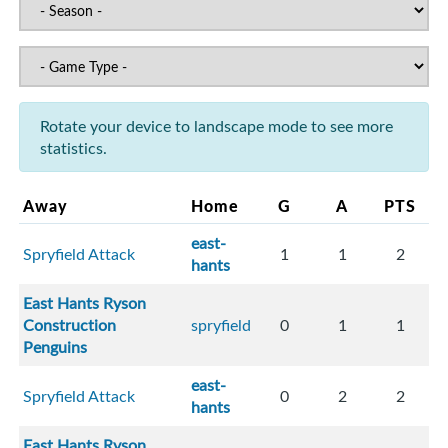
Rotate your device to landscape mode to see more
statistics.
Away
Home
G
A
PTS
east-
Spryfield Attack
1
1
2
hants
East Hants Ryson
Construction
spryfield
0
1
1
Penguins
east-
Spryfield Attack
0
2
2
hants
East Hants Ryson