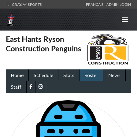
GRAYJAY SPORTS
FRANÇAIS
ADMIN LOGIN
East Hants Ryson
Construction Penguins
Home
Schedule
Stats
Roster
News
Staff