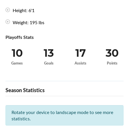
Height: 6'1
Weight: 195 lbs
Playoffs Stats
10
13
17
30
Games
Goals
Assists
Points
Season Statistics
Rotate your device to landscape mode to see more
statistics.