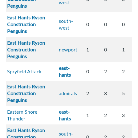
west
Penguins
East Hants Ryson
south-
Construction
0
0
0
west
Penguins
East Hants Ryson
Construction
newport
1
0
1
Penguins
east-
Spryfield Attack
0
2
2
hants
East Hants Ryson
Construction
admirals
2
3
5
Penguins
Eastern Shore
east-
1
2
3
Thunder
hants
East Hants Ryson
south-
Construction
0
2
2