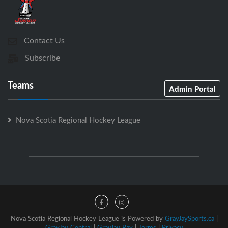
Contact Us
Subscribe
Teams
Admin Portal
Nova Scotia Regional Hockey League
Nova Scotia Regional Hockey League is Powered by
GrayJaySports.ca
|
GrayJay Central
|
GrayJay Pay
|
Terms
|
Privacy