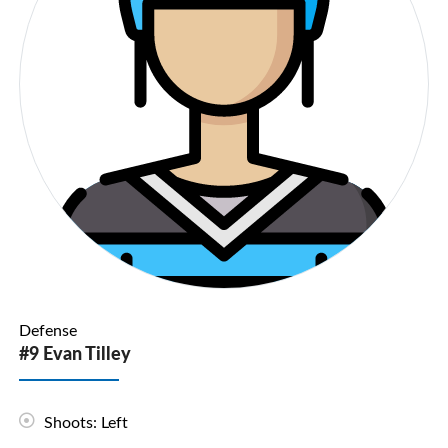
Defense
#9 Evan Tilley
Shoots: Left