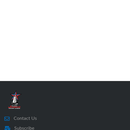
Contact Us
Subscribe