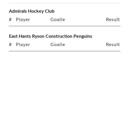
Admirals Hockey Club
#
Player
Goalie
Result
East Hants Ryson Construction Penguins
#
Player
Goalie
Result