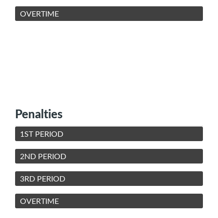
OVERTIME
Penalties
1ST PERIOD
2ND PERIOD
3RD PERIOD
OVERTIME