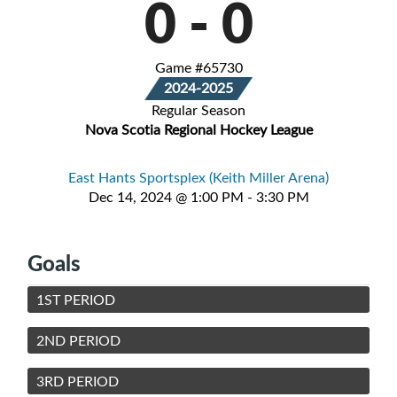
0
-
0
Game #65730
2024-2025
Regular Season
Nova Scotia Regional Hockey League
East Hants Sportsplex (Keith Miller Arena)
Dec 14, 2024 @ 1:00 PM - 3:30 PM
Goals
1ST PERIOD
2ND PERIOD
3RD PERIOD