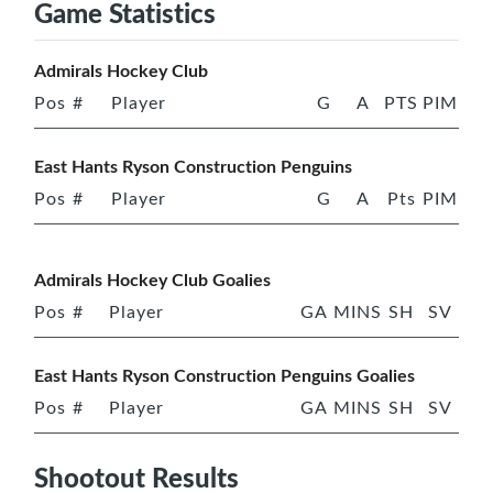
Game Statistics
Admirals Hockey Club
Pos
#
Player
G
A
PTS
PIM
East Hants Ryson Construction Penguins
Pos
#
Player
G
A
Pts
PIM
Admirals Hockey Club Goalies
Pos
#
Player
GA
MINS
SH
SV
East Hants Ryson Construction Penguins Goalies
Pos
#
Player
GA
MINS
SH
SV
Shootout Results