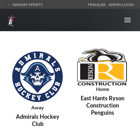
GRAYJAY SPORTS
FRANÇAIS
ADMIN LOGIN
Home
East Hants Ryson
Construction
Away
Penguins
Admirals Hockey
Club