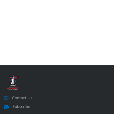
Contact Us
Subscribe