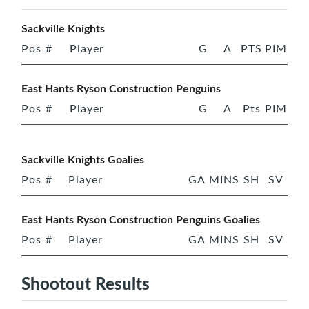
Sackville Knights
Pos
#
Player
G
A
PTS
PIM
East Hants Ryson Construction Penguins
Pos
#
Player
G
A
Pts
PIM
Sackville Knights Goalies
Pos
#
Player
GA
MINS
SH
SV
East Hants Ryson Construction Penguins Goalies
Pos
#
Player
GA
MINS
SH
SV
Shootout Results