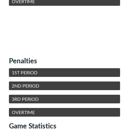
OVERTIME
Penalties
1ST PERIOD
2ND PERIOD
3RD PERIOD
OVERTIME
Game Statistics