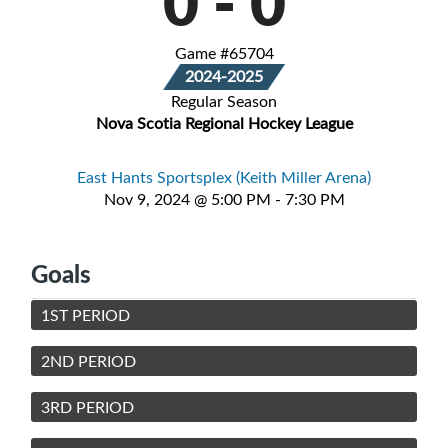
0
-
0
Game #65704
2024-2025
Regular Season
Nova Scotia Regional Hockey League
East Hants Sportsplex (Keith Miller Arena)
Nov 9, 2024 @ 5:00 PM - 7:30 PM
Goals
1ST PERIOD
2ND PERIOD
3RD PERIOD