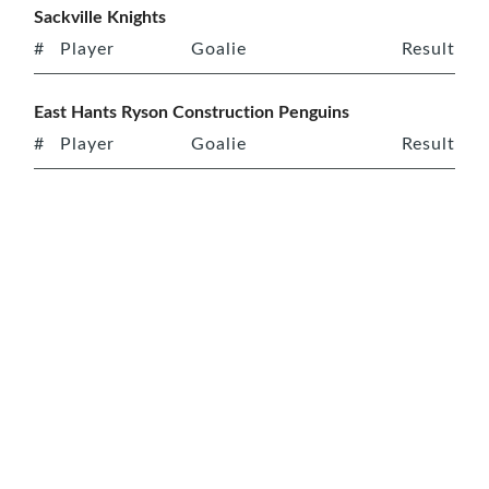
Sackville Knights
#
Player
Goalie
Result
East Hants Ryson Construction Penguins
#
Player
Goalie
Result