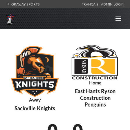
GRAYJAY SPORTS
FRANÇAIS
ADMIN LOGIN
Home
East Hants Ryson
Construction
Away
Penguins
Sackville Knights