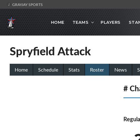
GRAYJAY SPORTS
HOME
TEAMS
PLAYERS
STA
Spryfield Attack
Home
Schedule
Stats
Roster
News
S
# Ch
Regula