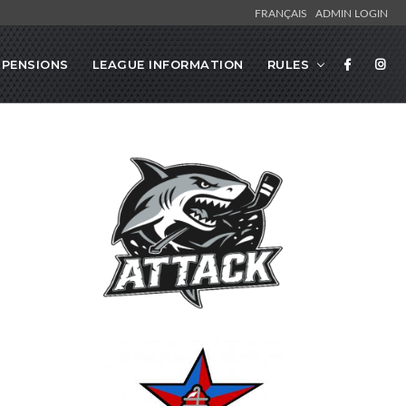
FRANÇAIS
ADMIN LOGIN
SPENSIONS
LEAGUE INFORMATION
RULES