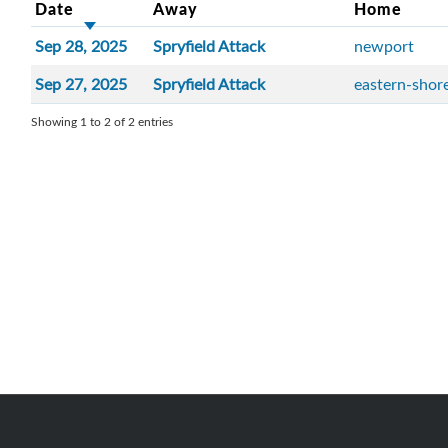
Date
Away
Home
Sep 28, 2025
Spryfield Attack
newport
Sep 27, 2025
Spryfield Attack
eastern-shor
Showing 1 to 2 of 2 entries