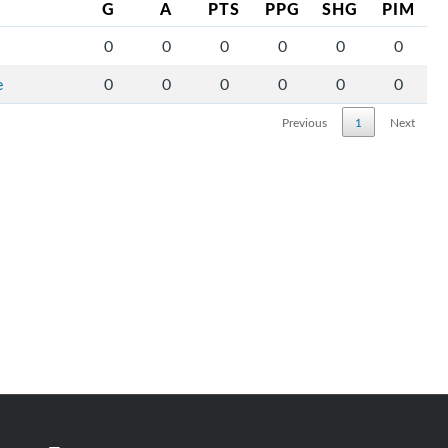
G
A
PTS
PPG
SHG
PIM
0
0
0
0
0
0
e
0
0
0
0
0
0
Previous
1
Next