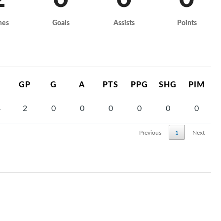
mes
Goals
Assists
Points
GP
G
A
PTS
PPG
SHG
PIM
4
2
0
0
0
0
0
0
Previous
1
Next