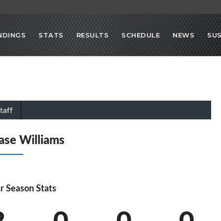
NDINGS
STATS
RESULTS
SCHEDULE
NEWS
SU
taff
ase Williams
r Season Stats
2
0
0
0