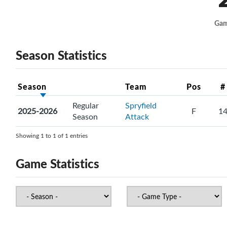
Ga
Season Statistics
Season
Team
Pos
#
Regular
Spryfield
2025-2026
F
1
Season
Attack
Showing 1 to 1 of 1 entries
Game Statistics