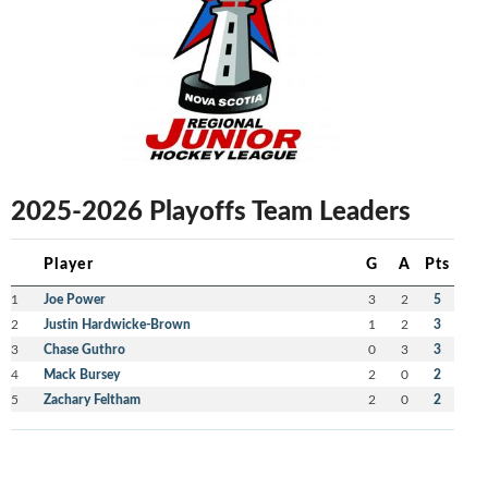
2025-2026 Playoffs Team Leaders
Player
G
A
Pts
1
Joe Power
3
2
5
2
Justin Hardwicke-Brown
1
2
3
3
Chase Guthro
0
3
3
4
Mack Bursey
2
0
2
5
Zachary Feltham
2
0
2