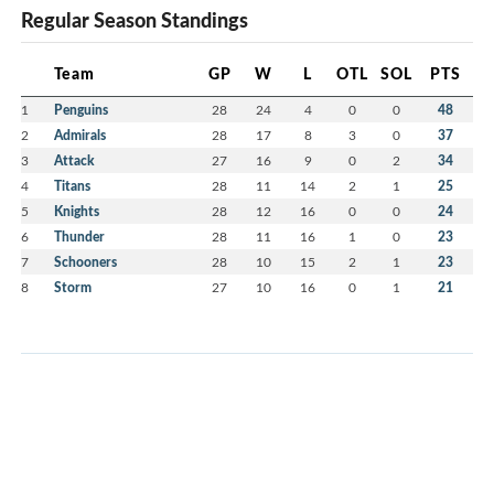
Regular Season Standings
Team
GP
W
L
OTL
SOL
PTS
1
Penguins
28
24
4
0
0
48
2
Admirals
28
17
8
3
0
37
3
Attack
27
16
9
0
2
34
4
Titans
28
11
14
2
1
25
5
Knights
28
12
16
0
0
24
6
Thunder
28
11
16
1
0
23
7
Schooners
28
10
15
2
1
23
8
Storm
27
10
16
0
1
21