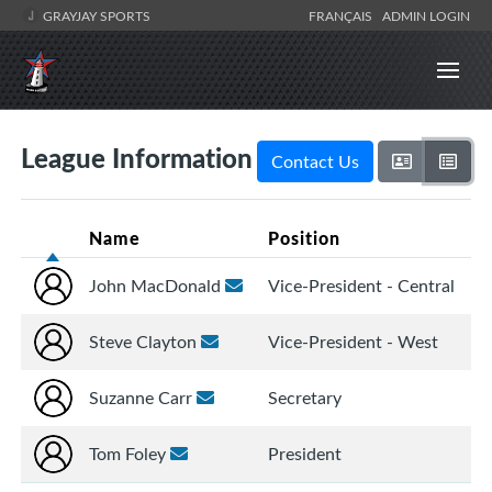
GRAYJAY SPORTS
FRANÇAIS
ADMIN LOGIN
League Information
Contact Us
Name
Position
John MacDonald
Vice-President - Central
Steve Clayton
Vice-President - West
Suzanne Carr
Secretary
Tom Foley
President