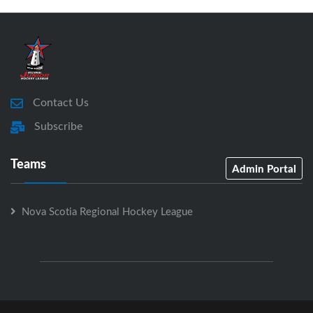
Contact Us
Subscribe
Teams
Admin Portal
Nova Scotia Regional Hockey League