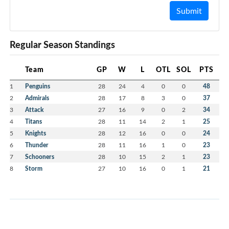
Submit
Regular Season Standings
Team
GP
W
L
OTL
SOL
PTS
1
Penguins
28
24
4
0
0
48
2
Admirals
28
17
8
3
0
37
3
Attack
27
16
9
0
2
34
4
Titans
28
11
14
2
1
25
5
Knights
28
12
16
0
0
24
6
Thunder
28
11
16
1
0
23
7
Schooners
28
10
15
2
1
23
8
Storm
27
10
16
0
1
21