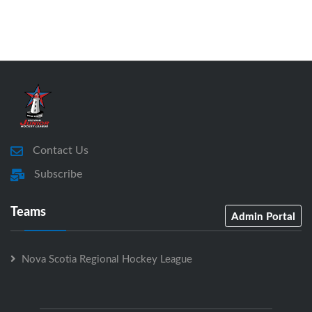
Contact Us
Subscribe
Teams
Admin Portal
Nova Scotia Regional Hockey League