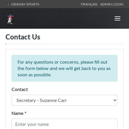
GRAYJAY SPORTS
FRANÇAIS
ADMIN LOGIN
Contact Us
For any questions or concerns, please fill out
the form below and we will get back to you as
soon as possible.
Contact
Name *