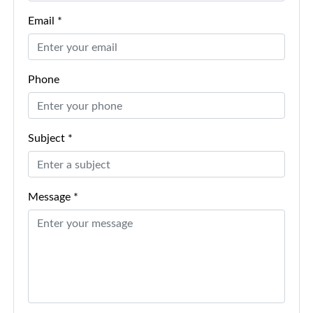
Email *
Phone
Subject *
Message *