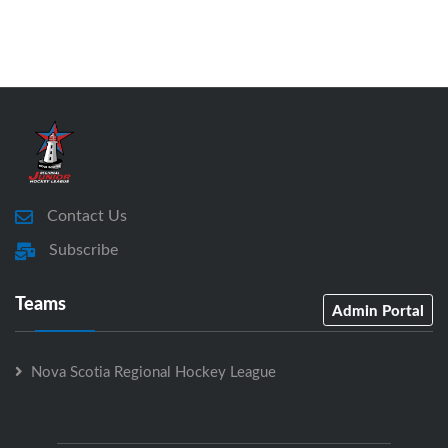
Contact Us
Subscribe
Teams
Admin Portal
Nova Scotia Regional Hockey League