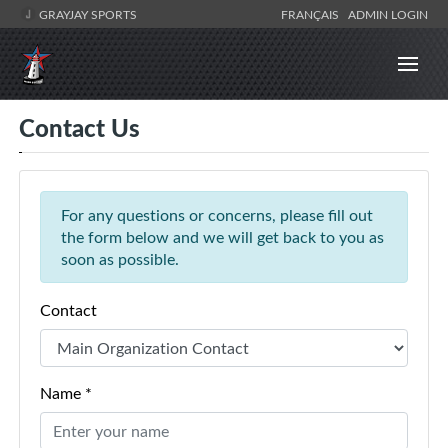
GRAYJAY SPORTS
FRANÇAIS
ADMIN LOGIN
Contact Us
For any questions or concerns, please fill out
the form below and we will get back to you as
soon as possible.
Contact
Name *