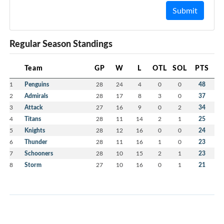
Submit
Regular Season Standings
Team
GP
W
L
OTL
SOL
PTS
1
Penguins
28
24
4
0
0
48
2
Admirals
28
17
8
3
0
37
3
Attack
27
16
9
0
2
34
4
Titans
28
11
14
2
1
25
5
Knights
28
12
16
0
0
24
6
Thunder
28
11
16
1
0
23
7
Schooners
28
10
15
2
1
23
8
Storm
27
10
16
0
1
21