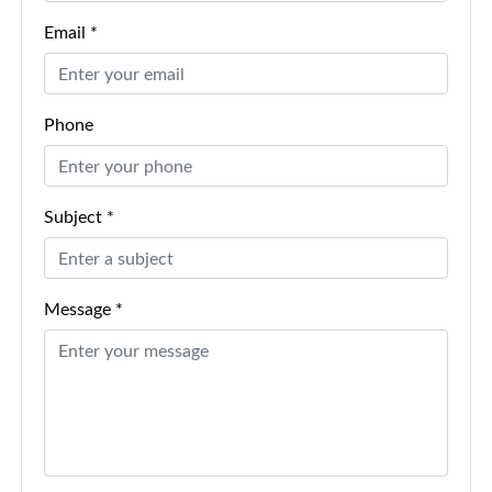
Email *
Phone
Subject *
Message *